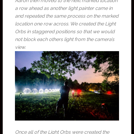
Aaron then moved to the next marked location
a row ahead as another light painter came in
and repeated the same process on the marked
location one row across. We created the Light
Orbs in staggered positions so that we would
not block each others light from the camera’s
view.
Once all of the Light Orbs were created the