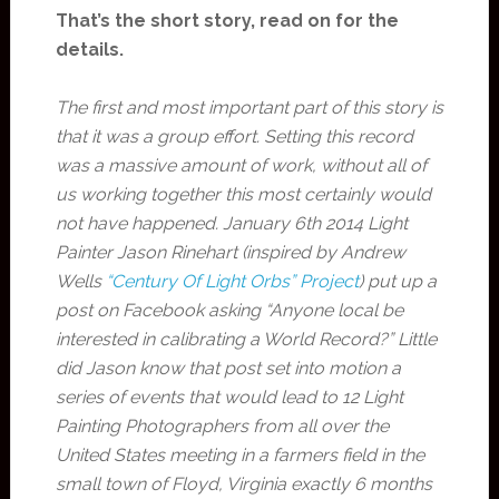
That’s the short story, read on for the
details.
The first and most important part of this story is
that it was a group effort. Setting this record
was a massive amount of work, without all of
us working together this most certainly would
not have happened. January 6th 2014 Light
Painter Jason Rinehart (inspired by Andrew
Wells
“Century Of Light Orbs” Project
) put up a
post on Facebook asking “Anyone local be
interested in calibrating a World Record?” Little
did Jason know that post set into motion a
series of events that would lead to 12 Light
Painting Photographers from all over the
United States meeting in a farmers field in the
small town of Floyd, Virginia exactly 6 months