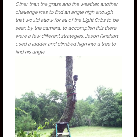
Other than the grass and the weather, another
challenge was to find an angle high enough
that would allow for all of the Light Orbs to be
seen by the camera, to accomplish this there
were a few different strategies. Jason Rinehart
used a ladder and climbed high into a tree to
find his angle.