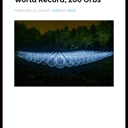
FEBRUARY 27, 2015
BY
JASON D. PAGE