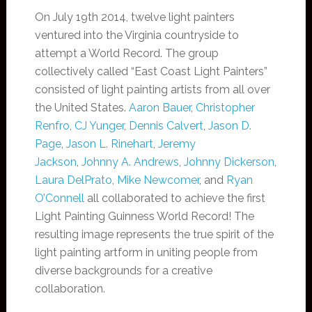
On July 19th 2014, twelve light painters
ventured into the Virginia countryside to
attempt a World Record. The group
collectively called “East Coast Light Painters”
consisted of light painting artists from all over
the United States.
Aaron Bauer
,
Christopher
Renfro
,
CJ Yunger
,
Dennis Calvert
,
Jason D.
Page
,
Jason L. Rinehart
,
Jeremy
Jackson
,
Johnny A. Andrews
,
Johnny Dickerson
,
Laura DelPrato
,
Mike Newcomer
, and
Ryan
O’Connell
all collaborated to achieve the first
Light Painting Guinness World Record! The
resulting image represents the true spirit of the
light painting artform in uniting people from
diverse backgrounds for a creative
collaboration.