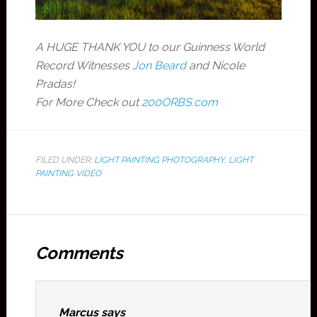
A HUGE THANK YOU to our Guinness World
Record Witnesses
Jon Beard
and Nicole
Pradas!
For More Check out
200ORBS.com
FILED UNDER:
LIGHT PAINTING PHOTOGRAPHY
,
LIGHT
PAINTING VIDEO
Comments
Marcus
says