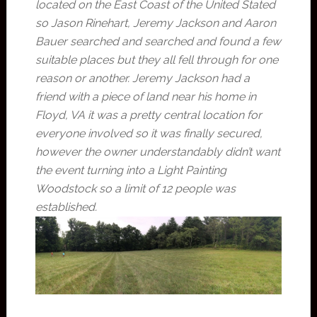
located on the East Coast of the United Stated
so Jason Rinehart, Jeremy Jackson and Aaron
Bauer searched and searched and found a few
suitable places but they all fell through for one
reason or another. Jeremy Jackson had a
friend with a piece of land near his home in
Floyd, VA it was a pretty central location for
everyone involved so it was finally secured,
however the owner understandably didn’t want
the event turning into a Light Painting
Woodstock so a limit of 12 people was
established.