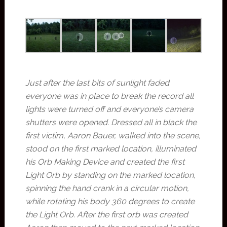
Just after the last bits of sunlight faded
everyone was in place to break the record all
lights were turned off and everyone’s camera
shutters were opened. Dressed all in black the
first victim, Aaron Bauer, walked into the scene,
stood on the first marked location, illuminated
his Orb Making Device and created the first
Light Orb by standing on the marked location,
spinning the hand crank in a circular motion,
while rotating his body 360 degrees to create
the Light Orb. After the first orb was created