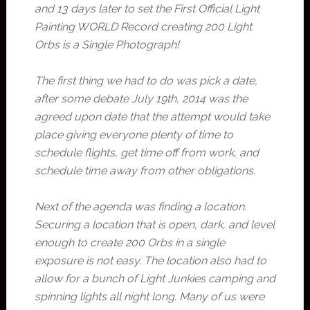
and 13 days later to set the First Official Light
Painting WORLD Record creating 200 Light
Orbs is a Single Photograph!
The first thing we had to do was pick a date,
after some debate July 19th, 2014 was the
agreed upon date that the attempt would take
place giving everyone plenty of time to
schedule flights, get time off from work, and
schedule time away from other obligations.
Next of the agenda was finding a location.
Securing a location that is open, dark, and level
enough to create 200 Orbs in a single
exposure is not easy. The location also had to
allow for a bunch of Light Junkies camping and
spinning lights all night long. Many of us were