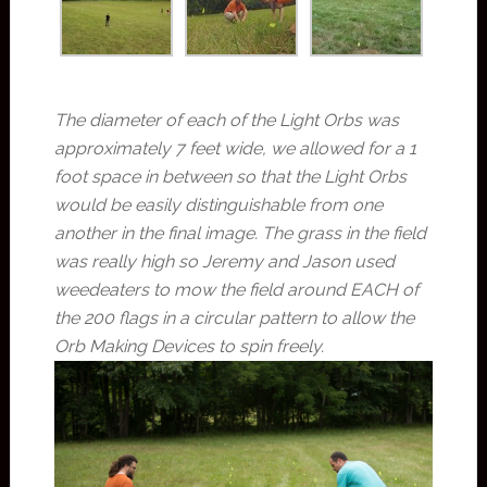
The diameter of each of the Light Orbs was
approximately 7 feet wide, we allowed for a 1
foot space in between so that the Light Orbs
would be easily distinguishable from one
another in the final image. The grass in the field
was really high so Jeremy and Jason used
weedeaters to mow the field around EACH of
the 200 flags in a circular pattern to allow the
Orb Making Devices to spin freely.