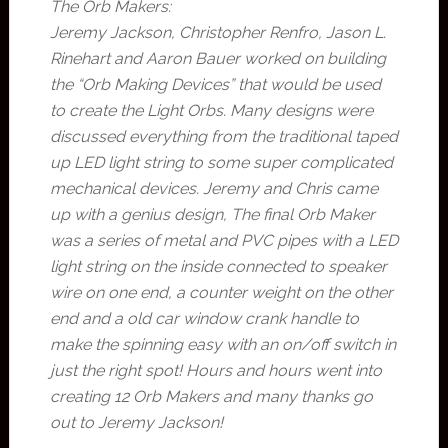
The Orb Makers:
Jeremy Jackson, Christopher Renfro, Jason L.
Rinehart and Aaron Bauer worked on building
the “Orb Making Devices” that would be used
to create the Light Orbs. Many designs were
discussed everything from the traditional taped
up LED light string to some super complicated
mechanical devices. Jeremy and Chris came
up with a genius design, The final Orb Maker
was a series of metal and PVC pipes with a LED
light string on the inside connected to speaker
wire on one end, a counter weight on the other
end and a old car window crank handle to
make the spinning easy with an on/off switch in
just the right spot! Hours and hours went into
creating 12 Orb Makers and many thanks go
out to Jeremy Jackson!