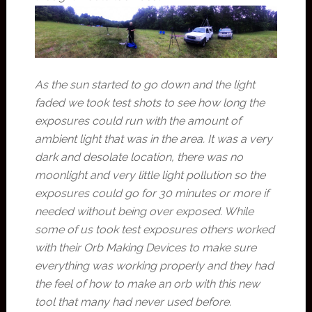
As the sun started to go down and the light
faded we took test shots to see how long the
exposures could run with the amount of
ambient light that was in the area. It was a very
dark and desolate location, there was no
moonlight and very little light pollution so the
exposures could go for 30 minutes or more if
needed without being over exposed. While
some of us took test exposures others worked
with their Orb Making Devices to make sure
everything was working properly and they had
the feel of how to make an orb with this new
tool that many had never used before.