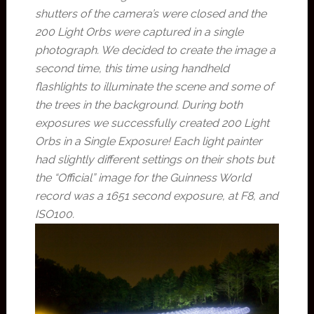
shutters of the camera’s were closed and the
200 Light Orbs were captured in a single
photograph. We decided to create the image a
second time, this time using handheld
flashlights to illuminate the scene and some of
the trees in the background. During both
exposures we successfully created 200 Light
Orbs in a Single Exposure! Each light painter
had slightly different settings on their shots but
the “Official” image for the Guinness World
record was a 1651 second exposure, at F8, and
ISO100.