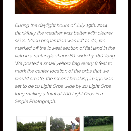
During the daylight hours of July 19th, 2014
thankfully the weather was better with clearer
skies. Much preparation was left to do, we
marked off the lowest section of flat land in the
field in a rectangle shape 80’ wide by 160’ long.
We posted a small yellow flag every 8 feet to
mark the center location of the orbs that we
would create, the record breaking image was
set to be 10 Light Orbs wide by 20 Light Orbs
long making a total of 200 Light Orbs in a
Single Photograph.