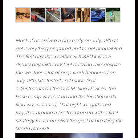
Most of us arrived a day early on July, 18th to
get everything prepared and to get acquainted.
The first day the weather SUCKED it was a
dreary day with constant drizzling rain; despite
the weather a lot of prep work happened on
July 18th. We tested and made final
adjustments on the Orb Making Devices, the
base camp was set up and the location in the
field was selected. That night we gathered
together around a fire to come up with a final
strategy to accomplish the goal of breaking the
World Record!