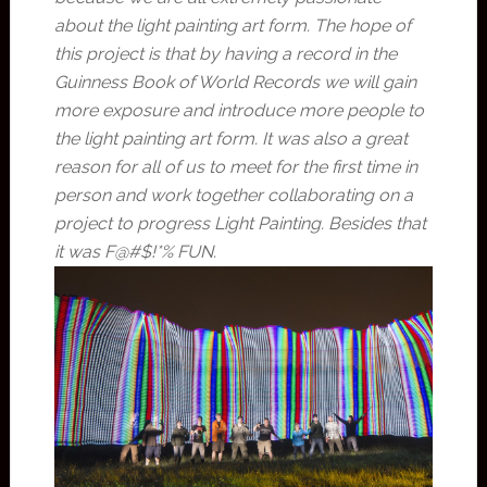
about the light painting art form. The hope of
this project is that by having a record in the
Guinness Book of World Records we will gain
more exposure and introduce more people to
the light painting art form. It was also a great
reason for all of us to meet for the first time in
person and work together collaborating on a
project to progress Light Painting. Besides that
it was F@#$!*% FUN.