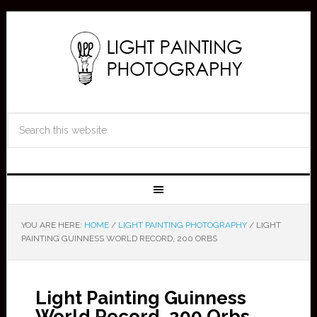
YOU ARE HERE:
HOME
/
LIGHT PAINTING PHOTOGRAPHY
/
LIGHT
PAINTING GUINNESS WORLD RECORD, 200 ORBS
Light Painting Guinness
World Record, 200 Orbs