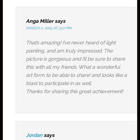
Anga Miller
says
MARCH 2, 2015 AT 3:07 PM
That’s amazing! I’ve never heard of light
painting, and am truly impressed. The
picture is gorgeous and I’ll be sure to share
this with all my friends. What a wonderful
art form to be able to share! and looks like a
blast to participate in as well.
Thanks for sharing this great achievement!
Jordan
says