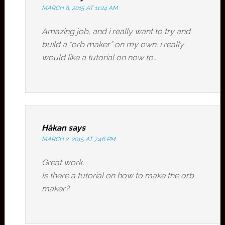
MARCH 8, 2015 AT 11:24 AM
Amazing job, and i really want to try and
build a “orb maker” on my own. i really
would like a tutorial on now to..
Håkan
says
MARCH 2, 2015 AT 7:46 PM
Great work.
Is there a tutorial on how to make the orb
maker?