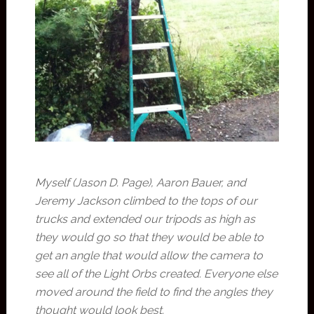
Myself (Jason D. Page), Aaron Bauer, and
Jeremy Jackson climbed to the tops of our
trucks and extended our tripods as high as
they would go so that they would be able to
get an angle that would allow the camera to
see all of the Light Orbs created. Everyone else
moved around the field to find the angles they
thought would look best.