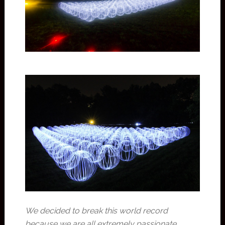
We decided to break this world record
because we are all extremely passionate