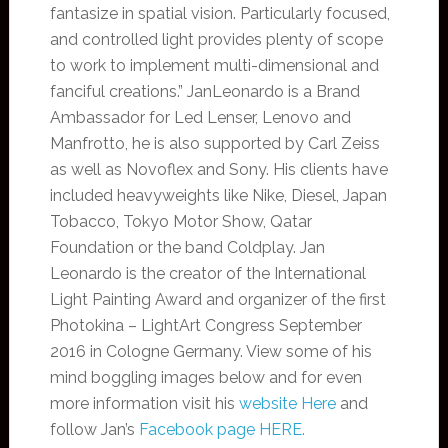
fantasize in spatial vision. Particularly focused,
and controlled light provides plenty of scope
to work to implement multi-dimensional and
fanciful creations.” JanLeonardo is a Brand
Ambassador for Led Lenser, Lenovo and
Manfrotto, he is also supported by Carl Zeiss
as well as Novoflex and Sony. His clients have
included heavyweights like Nike, Diesel, Japan
Tobacco, Tokyo Motor Show, Qatar
Foundation or the band Coldplay. Jan
Leonardo is the creator of the International
Light Painting Award and organizer of the first
Photokina – LightArt Congress September
2016 in Cologne Germany. View some of his
mind boggling images below and for even
more information visit his
website Here
and
follow Jan’s
Facebook page HERE.