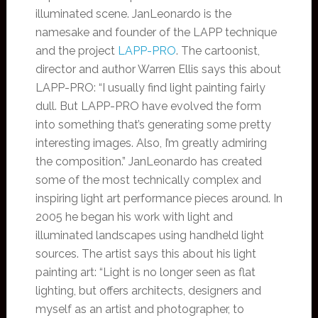
illuminated scene. JanLeonardo is the
namesake and founder of the LAPP technique
and the project
LAPP-PRO
. The cartoonist,
director and author Warren Ellis says this about
LAPP-PRO: “I usually find light painting fairly
dull. But LAPP-PRO have evolved the form
into something that’s generating some pretty
interesting images. Also, I’m greatly admiring
the composition.” JanLeonardo has created
some of the most technically complex and
inspiring light art performance pieces around. In
2005 he began his work with light and
illuminated landscapes using handheld light
sources. The artist says this about his light
painting art: “Light is no longer seen as flat
lighting, but offers architects, designers and
myself as an artist and photographer, to