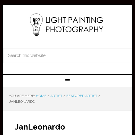
YOU ARE HERE:
HOME
/
ARTIST
/
FEATURED ARTIST
/
JANLEONARDO
JanLeonardo