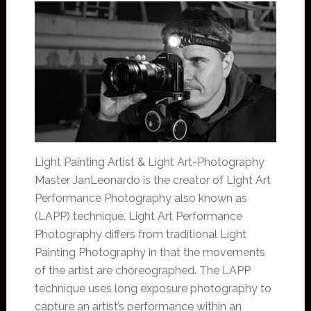
Light Painting Artist & Light Art-Photography
Master JanLeonardo is the creator of Light Art
Performance Photography also known as
(LAPP) technique. Light Art Performance
Photography differs from traditional Light
Painting Photography in that the movements
of the artist are choreographed. The LAPP
technique uses long exposure photography to
capture an artist’s performance within an