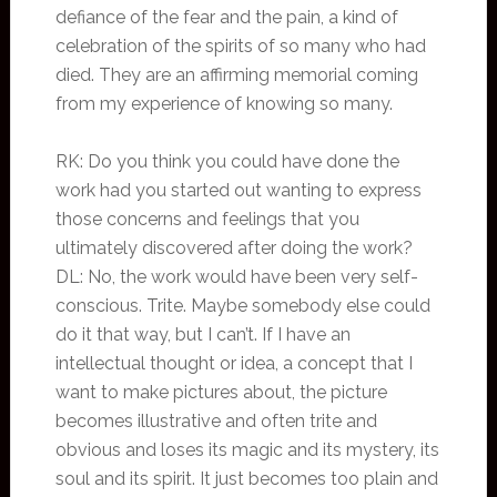
defiance of the fear and the pain, a kind of
celebration of the spirits of so many who had
died. They are an affirming memorial coming
from my experience of knowing so many.
RK: Do you think you could have done the
work had you started out wanting to express
those concerns and feelings that you
ultimately discovered after doing the work?
DL: No, the work would have been very self-
conscious. Trite. Maybe somebody else could
do it that way, but I can’t. If I have an
intellectual thought or idea, a concept that I
want to make pictures about, the picture
becomes illustrative and often trite and
obvious and loses its magic and its mystery, its
soul and its spirit. It just becomes too plain and