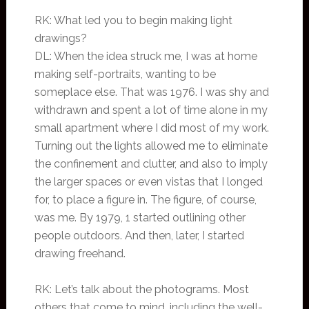
RK: What led you to begin making light
drawings?
DL: When the idea struck me, I was at home
making self-portraits, wanting to be
someplace else. That was 1976. I was shy and
withdrawn and spent a lot of time alone in my
small apartment where I did most of my work.
Turning out the lights allowed me to eliminate
the confinement and clutter, and also to imply
the larger spaces or even vistas that I longed
for, to place a figure in. The figure, of course,
was me. By 1979, 1 started outlining other
people outdoors. And then, later, I started
drawing freehand.
RK: Let’s talk about the photograms. Most
others that come to mind, including the well-