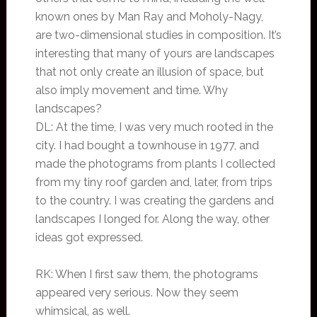
known ones by Man Ray and Moholy-Nagy,
are two-dimensional studies in composition. It’s
interesting that many of yours are landscapes
that not only create an illusion of space, but
also imply movement and time. Why
landscapes?
DL: At the time, I was very much rooted in the
city. I had bought a townhouse in 1977, and
made the photograms from plants I collected
from my tiny roof garden and, later, from trips
to the country. I was creating the gardens and
landscapes I longed for. Along the way, other
ideas got expressed.
RK: When I first saw them, the photograms
appeared very serious. Now they seem
whimsical, as well.