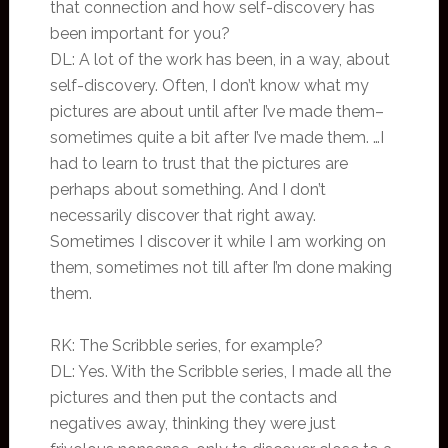
that connection and how self-discovery has
been important for you?
DL: A lot of the work has been, in a way, about
self-discovery. Often, I don’t know what my
pictures are about until after I’ve made them–
sometimes quite a bit after I’ve made them. …I
had to learn to trust that the pictures are
perhaps about something. And I don’t
necessarily discover that right away.
Sometimes I discover it while I am working on
them, sometimes not till after I’m done making
them.
RK: The Scribble series, for example?
DL: Yes. With the Scribble series, I made all the
pictures and then put the contacts and
negatives away, thinking they were just