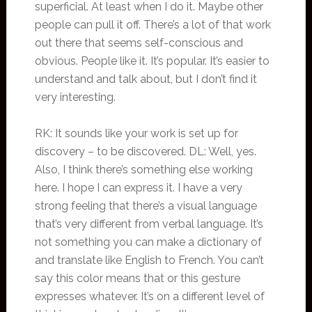
superficial. At least when I do it. Maybe other
people can pull it off. There’s a lot of that work
out there that seems self-conscious and
obvious. People like it. It’s popular. It’s easier to
understand and talk about, but I don’t find it
very interesting.
RK: It sounds like your work is set up for
discovery – to be discovered. DL: Well, yes.
Also, I think there’s something else working
here. I hope I can express it. I have a very
strong feeling that there’s a visual language
that’s very different from verbal language. It’s
not something you can make a dictionary of
and translate like English to French. You can’t
say this color means that or this gesture
expresses whatever. It’s on a different level of