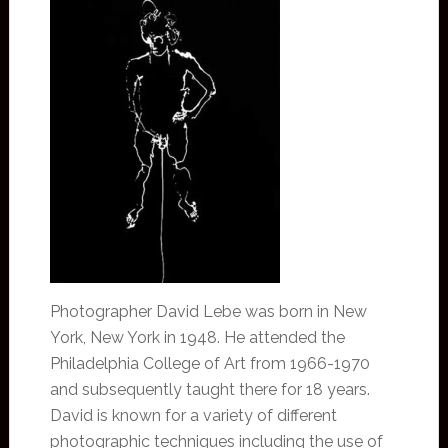
Photographer David Lebe was born in New
York, New York in 1948. He attended the
Philadelphia College of Art from 1966-1970
and subsequently taught there for 18 years.
David is known for a variety of different
photographic techniques including the use of