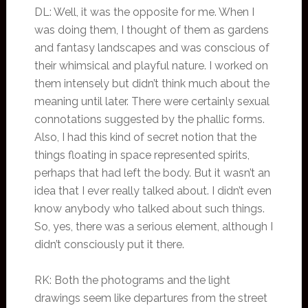
DL: Well, it was the opposite for me. When I
was doing them, I thought of them as gardens
and fantasy landscapes and was conscious of
their whimsical and playful nature. I worked on
them intensely but didn’t think much about the
meaning until later. There were certainly sexual
connotations suggested by the phallic forms.
Also, I had this kind of secret notion that the
things floating in space represented spirits,
perhaps that had left the body. But it wasn’t an
idea that I ever really talked about. I didn’t even
know anybody who talked about such things.
So, yes, there was a serious element, although I
didn’t consciously put it there.
RK: Both the photograms and the light
drawings seem like departures from the street