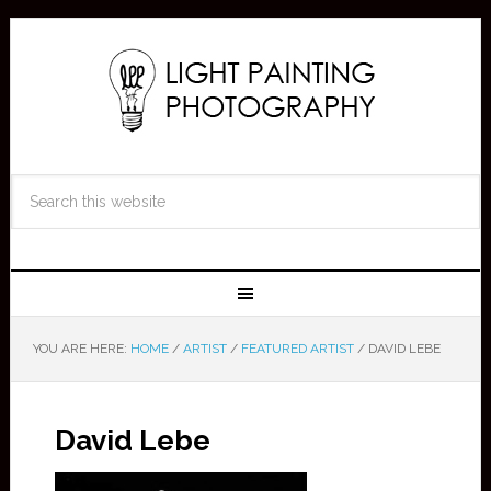
YOU ARE HERE:
HOME
/
ARTIST
/
FEATURED ARTIST
/
DAVID LEBE
David Lebe