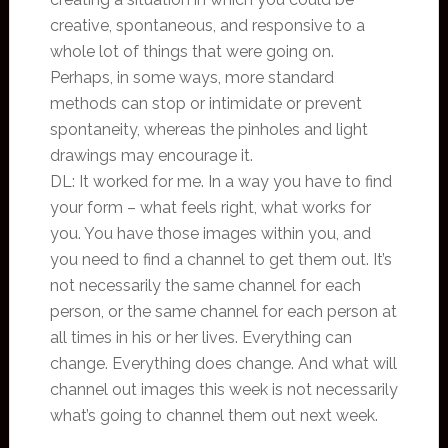
creative, spontaneous, and responsive to a
whole lot of things that were going on.
Perhaps, in some ways, more standard
methods can stop or intimidate or prevent
spontaneity, whereas the pinholes and light
drawings may encourage it.
DL: It worked for me. In a way you have to find
your form – what feels right, what works for
you. You have those images within you, and
you need to find a channel to get them out. It’s
not necessarily the same channel for each
person, or the same channel for each person at
all times in his or her lives. Everything can
change. Everything does change. And what will
channel out images this week is not necessarily
what’s going to channel them out next week.