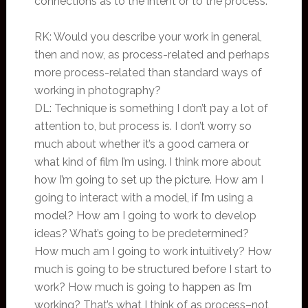
connections as to the intent or to the process.
RK: Would you describe your work in general,
then and now, as process-related and perhaps
more process-related than standard ways of
working in photography?
DL: Technique is something I don’t pay a lot of
attention to, but process is. I don’t worry so
much about whether it’s a good camera or
what kind of film I’m using. I think more about
how I’m going to set up the picture. How am I
going to interact with a model, if I’m using a
model? How am I going to work to develop
ideas? What’s going to be predetermined?
How much am I going to work intuitively? How
much is going to be structured before I start to
work? How much is going to happen as I’m
working? That’s what I think of as process–not