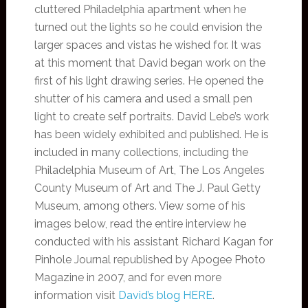
cluttered Philadelphia apartment when he
turned out the lights so he could envision the
larger spaces and vistas he wished for. It was
at this moment that David began work on the
first of his light drawing series. He opened the
shutter of his camera and used a small pen
light to create self portraits. David Lebe’s work
has been widely exhibited and published. He is
included in many collections, including the
Philadelphia Museum of Art, The Los Angeles
County Museum of Art and The J. Paul Getty
Museum, among others. View some of his
images below, read the entire interview he
conducted with his assistant Richard Kagan for
Pinhole Journal republished by Apogee Photo
Magazine in 2007, and for even more
information visit
David’s blog HERE
.