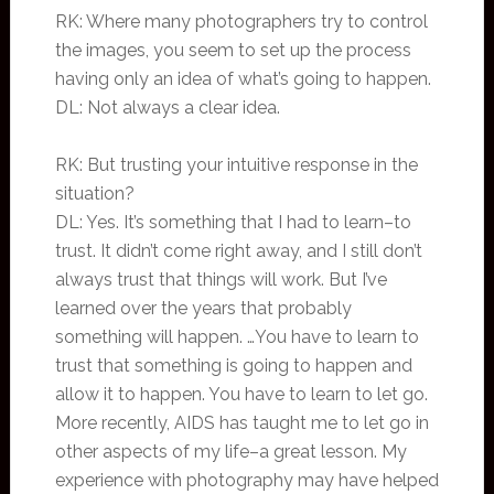
RK: Where many photographers try to control
the images, you seem to set up the process
having only an idea of what’s going to happen.
DL: Not always a clear idea.
RK: But trusting your intuitive response in the
situation?
DL: Yes. It’s something that I had to learn–to
trust. It didn’t come right away, and I still don’t
always trust that things will work. But I’ve
learned over the years that probably
something will happen. …You have to learn to
trust that something is going to happen and
allow it to happen. You have to learn to let go.
More recently, AIDS has taught me to let go in
other aspects of my life–a great lesson. My
experience with photography may have helped