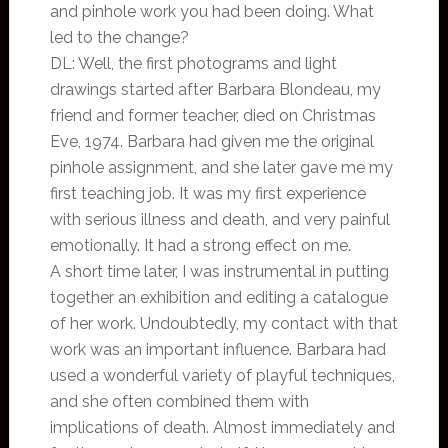
and pinhole work you had been doing. What
led to the change?
DL: Well, the first photograms and light
drawings started after Barbara Blondeau, my
friend and former teacher, died on Christmas
Eve, 1974. Barbara had given me the original
pinhole assignment, and she later gave me my
first teaching job. It was my first experience
with serious illness and death, and very painful
emotionally. It had a strong effect on me.
A short time later, I was instrumental in putting
together an exhibition and editing a catalogue
of her work. Undoubtedly, my contact with that
work was an important influence. Barbara had
used a wonderful variety of playful techniques,
and she often combined them with
implications of death. Almost immediately and