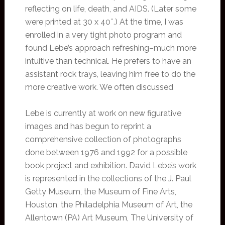
reflecting on life, death, and AIDS. (Later some
were printed at 30 x 40″.) At the time, I was
enrolled in a very tight photo program and
found Lebe’s approach refreshing–much more
intuitive than technical. He prefers to have an
assistant rock trays, leaving him free to do the
more creative work. We often discussed
Lebe is currently at work on new figurative
images and has begun to reprint a
comprehensive collection of photographs
done between 1976 and 1992 for a possible
book project and exhibition. David Lebe’s work
is represented in the collections of the J. Paul
Getty Museum, the Museum of Fine Arts,
Houston, the Philadelphia Museum of Art, the
Allentown (PA) Art Museum, The University of