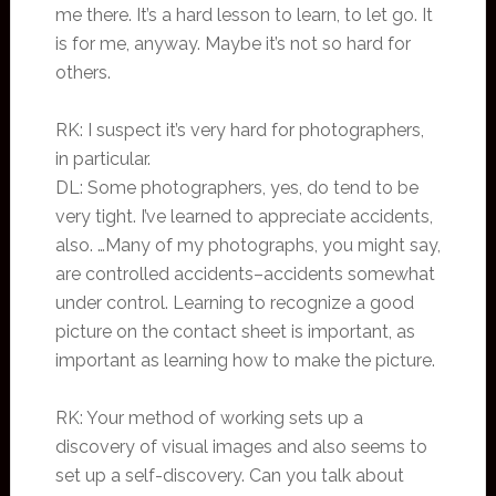
me there. It’s a hard lesson to learn, to let go. It
is for me, anyway. Maybe it’s not so hard for
others.
RK: I suspect it’s very hard for photographers,
in particular.
DL: Some photographers, yes, do tend to be
very tight. I’ve learned to appreciate accidents,
also. …Many of my photographs, you might say,
are controlled accidents–accidents somewhat
under control. Learning to recognize a good
picture on the contact sheet is important, as
important as learning how to make the picture.
RK: Your method of working sets up a
discovery of visual images and also seems to
set up a self-discovery. Can you talk about