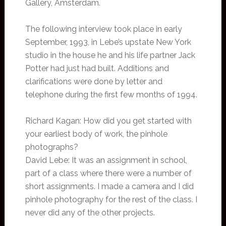
Gallery, Amsterdam.
The following interview took place in early
September, 1993, in Lebe’s upstate New York
studio in the house he and his life partner Jack
Potter had just had built. Additions and
clarifications were done by letter and
telephone during the first few months of 1994.
Richard Kagan: How did you get started with
your earliest body of work, the pinhole
photographs?
David Lebe: It was an assignment in school,
part of a class where there were a number of
short assignments. I made a camera and I did
pinhole photography for the rest of the class. I
never did any of the other projects.