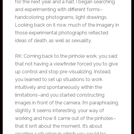
for the next year and a half, I began searching
and experimenting with different forms–
handcoloring, photograms, light drawings.
Looking back on it now, much of the imagery in
those experimental photographs reflected
ideas of death, as well as sexuality.
RK: Coming back to the pinhole work, you said
that not having a viewfinder forced you to give
up control and stop pre-visualizing. Instead,
you learned to set up situations to work
intuitively and spontaneously within the
limitations–and you started constructing
images in front of the camera. I’m paraphrasing
slightly. It seems interesting, your way of
working and how it came out of the pinholes–
that it isn’t about the moment. It’s about
creating a situation in which you could be