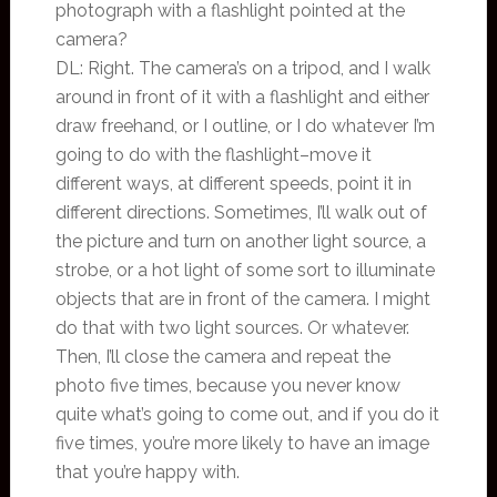
photograph with a flashlight pointed at the
camera?
DL: Right. The camera’s on a tripod, and I walk
around in front of it with a flashlight and either
draw freehand, or I outline, or I do whatever I’m
going to do with the flashlight–move it
different ways, at different speeds, point it in
different directions. Sometimes, I’ll walk out of
the picture and turn on another light source, a
strobe, or a hot light of some sort to illuminate
objects that are in front of the camera. I might
do that with two light sources. Or whatever.
Then, I’ll close the camera and repeat the
photo five times, because you never know
quite what’s going to come out, and if you do it
five times, you’re more likely to have an image
that you’re happy with.