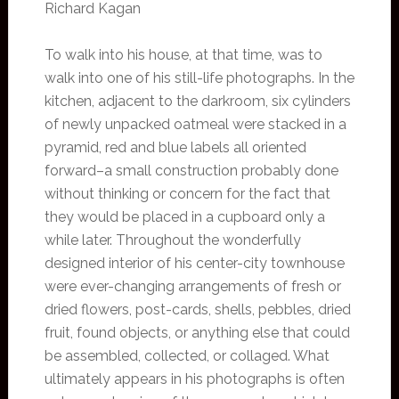
Richard Kagan
To walk into his house, at that time, was to
walk into one of his still-life photographs. In the
kitchen, adjacent to the darkroom, six cylinders
of newly unpacked oatmeal were stacked in a
pyramid, red and blue labels all oriented
forward–a small construction probably done
without thinking or concern for the fact that
they would be placed in a cupboard only a
while later. Throughout the wonderfully
designed interior of his center-city townhouse
were ever-changing arrangements of fresh or
dried flowers, post-cards, shells, pebbles, dried
fruit, found objects, or anything else that could
be assembled, collected, or collaged. What
ultimately appears in his photographs is often