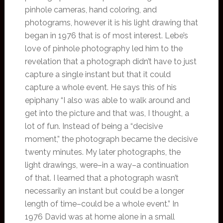
pinhole cameras, hand coloring, and
photograms, however it is his light drawing that
began in 1976 that is of most interest. Lebe’s
love of pinhole photography led him to the
revelation that a photograph didn’t have to just
capture a single instant but that it could
capture a whole event. He says this of his
epiphany “I also was able to walk around and
get into the picture and that was, I thought, a
lot of fun. Instead of being a “decisive
moment,” the photograph became the decisive
twenty minutes. My later photographs, the
light drawings, were–in a way–a continuation
of that. I learned that a photograph wasn’t
necessarily an instant but could be a longer
length of time–could be a whole event.” In
1976 David was at home alone in a small