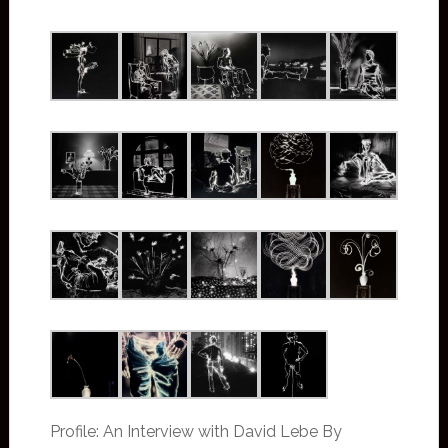
Profile: An Interview with David Lebe By