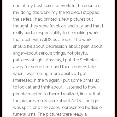
one of my best series of work. In the course of
my doing this work, my friend died. I stopped
the series. I had printed a few pictures but
thought they were frivolous and silly, and that I
really had a responsibility to be making work
that dealt with AIDS as a topic. The work
should be about depression, about pain, about
anger–about serious things, not playful
patterns of light. Anyway, I put the Scribbles
away for some time, and then, months later,
when I was feeling more positive, I got
interested in them again. I put some prints up
to look at and think about. I listened to how
people reacted to them. I realized, finally, that
the pictures really were about AIDS. The light
was spirit, and the vases represented bodies or
funeral urns. The pictures were really a