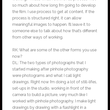
so much about how long I’m going to develop
the film. I use process to get at content. If the
process is structured right, it can allow
meaningful images to happen. I’ll leave it to
someone else to talk about how that’s different
from other ways of working.
RK: What are some of the other forms you use
now?
DL: The two types of photographs that I
started making after pinhole photography
were photograms and what I call light
drawings. Right now I’m doing a lot of still-lifes,
set-ups in the studio, working in front of the
camera to build a picture, very much like I
worked with pinhole photography. I make light
drawings by drawing with a flashlight in a