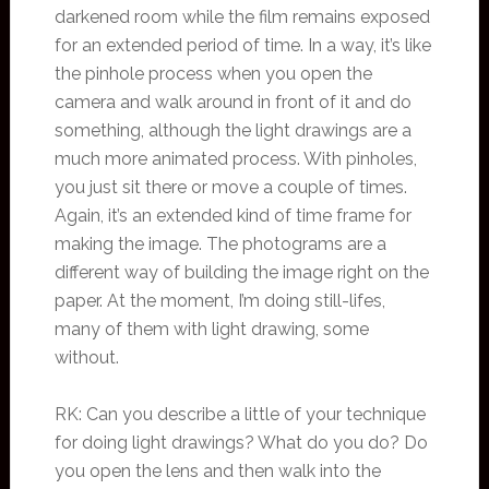
darkened room while the film remains exposed
for an extended period of time. In a way, it’s like
the pinhole process when you open the
camera and walk around in front of it and do
something, although the light drawings are a
much more animated process. With pinholes,
you just sit there or move a couple of times.
Again, it’s an extended kind of time frame for
making the image. The photograms are a
different way of building the image right on the
paper. At the moment, I’m doing still-lifes,
many of them with light drawing, some
without.
RK: Can you describe a little of your technique
for doing light drawings? What do you do? Do
you open the lens and then walk into the