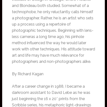
and Blondeau both studied. Somewhat of a
technophobe, he only reluctantly calls himself
a photographer. Rather, he is an artist who sets
up a process using a repertoire of
photographic techniques. Beginning with lens-
less cameras a long time ago, his pinhole
method influenced the way he would later
work with other techniques. His attitude toward
art and life may have much relevance for
photographers and non-photographers alike.
By Richard Kagan
After a career change in 1988, I became a
darkroom assistant to David Lebe as he was
just beginning the 16 x 20″ prints from the
Scribble series, his metaphoric light-drawings