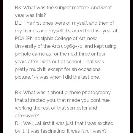
RK: What was the subject matter? And what
year was this?
DL: The first ones were of myself, and then of
my friends and myself. I started the last year at
PCA (Philadelphia College of Art, now
University of the Arts), 1969-70, and kept using
pinhole cameras for the next three or four
years after I was out of school. That was
pretty much it, except for an occasional
picture. ‘75 was when I did the last one.
RK: What was it about pinhole photography
that attracted you, that made you continue
working the rest of that semester and
afterward?
DL: Well, …at first it was just that I was excited
by it. It was fascinating. It was fun. I wasn’t