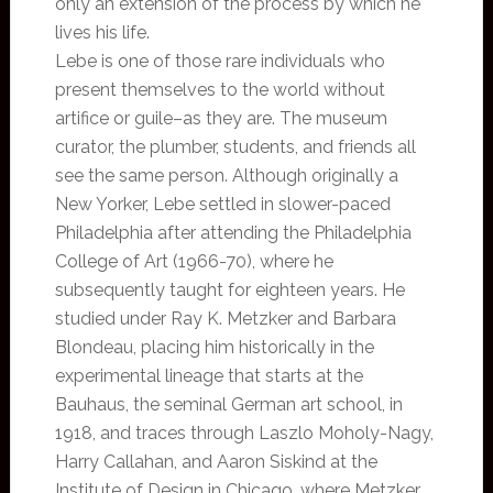
only an extension of the process by which he
lives his life.
Lebe is one of those rare individuals who
present themselves to the world without
artifice or guile–as they are. The museum
curator, the plumber, students, and friends all
see the same person. Although originally a
New Yorker, Lebe settled in slower-paced
Philadelphia after attending the Philadelphia
College of Art (1966-70), where he
subsequently taught for eighteen years. He
studied under Ray K. Metzker and Barbara
Blondeau, placing him historically in the
experimental lineage that starts at the
Bauhaus, the seminal German art school, in
1918, and traces through Laszlo Moholy-Nagy,
Harry Callahan, and Aaron Siskind at the
Institute of Design in Chicago, where Metzker