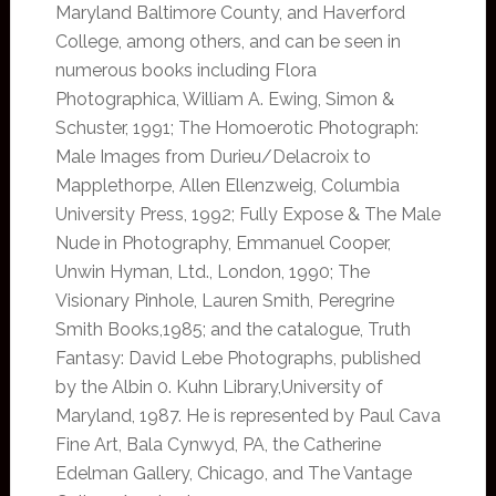
Maryland Baltimore County, and Haverford
College, among others, and can be seen in
numerous books including Flora
Photographica, William A. Ewing, Simon &
Schuster, 1991; The Homoerotic Photograph:
Male Images from Durieu/Delacroix to
Mapplethorpe, Allen Ellenzweig, Columbia
University Press, 1992; Fully Expose & The Male
Nude in Photography, Emmanuel Cooper,
Unwin Hyman, Ltd., London, 1990; The
Visionary Pinhole, Lauren Smith, Peregrine
Smith Books,1985; and the catalogue, Truth
Fantasy: David Lebe Photographs, published
by the Albin 0. Kuhn Library,University of
Maryland, 1987. He is represented by Paul Cava
Fine Art, Bala Cynwyd, PA, the Catherine
Edelman Gallery, Chicago, and The Vantage