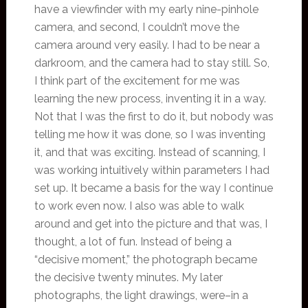
have a viewfinder with my early nine-pinhole
camera, and second, I couldn’t move the
camera around very easily. I had to be near a
darkroom, and the camera had to stay still. So,
I think part of the excitement for me was
learning the new process, inventing it in a way.
Not that I was the first to do it, but nobody was
telling me how it was done, so I was inventing
it, and that was exciting. Instead of scanning, I
was working intuitively within parameters I had
set up. It became a basis for the way I continue
to work even now. I also was able to walk
around and get into the picture and that was, I
thought, a lot of fun. Instead of being a
“decisive moment,” the photograph became
the decisive twenty minutes. My later
photographs, the light drawings, were–in a