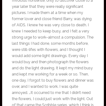
frivolous nonsense, only to discover close to a
year later that they were really significant
pictures. I made them at a time when my
former lover and close friend Barry, was dying
of AIDS. I knew he was very close to death. I
knew I needed to keep busy, and I felt a very
strong urge to work–almost a compulsion. The
last things I had done, some months before,
were still-lifes with flowers, and I thought I
would add some light drawings. Every day I
would buy and then photograph the flowers
and do the light drawing. It kept my mind busy
and kept me working for a week or so. Then,
one day, I forgot to buy flowers and dinner was
over, and I wanted to work. I was quite
annoyed. …It occurred to me that I didn’t need
the flowers, I could just work with the light. Out
of that came the Scribble series, which I think is