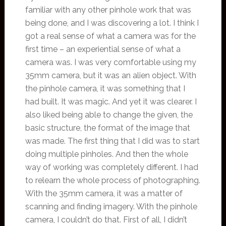
familiar with any other pinhole work that was
being done, and I was discovering a lot. I think I
got a real sense of what a camera was for the
first time – an experiential sense of what a
camera was. I was very comfortable using my
35mm camera, but it was an alien object. With
the pinhole camera, it was something that I
had built. It was magic. And yet it was clearer. I
also liked being able to change the given, the
basic structure, the format of the image that
was made. The first thing that I did was to start
doing multiple pinholes. And then the whole
way of working was completely different. I had
to relearn the whole process of photographing.
With the 35mm camera, it was a matter of
scanning and finding imagery. With the pinhole
camera, I couldn’t do that. First of all, I didn’t