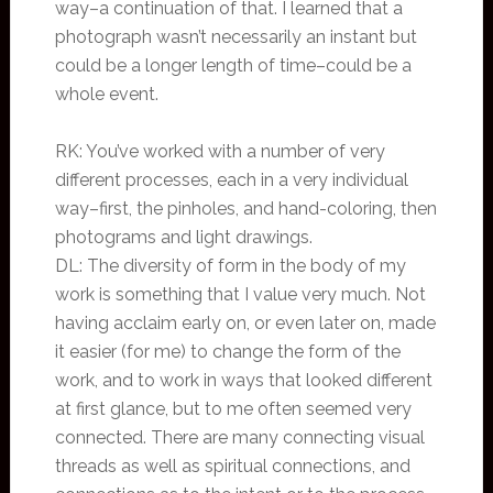
way–a continuation of that. I learned that a
photograph wasn’t necessarily an instant but
could be a longer length of time–could be a
whole event.
RK: You’ve worked with a number of very
different processes, each in a very individual
way–first, the pinholes, and hand-coloring, then
photograms and light drawings.
DL: The diversity of form in the body of my
work is something that I value very much. Not
having acclaim early on, or even later on, made
it easier (for me) to change the form of the
work, and to work in ways that looked different
at first glance, but to me often seemed very
connected. There are many connecting visual
threads as well as spiritual connections, and