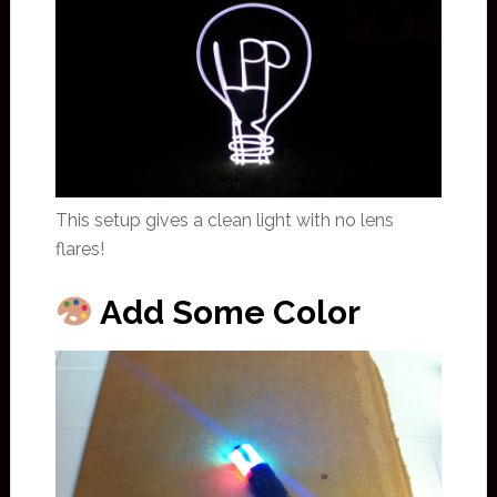
This setup gives a clean light with no lens
flares!
Add Some Color