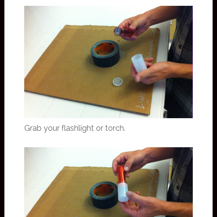
Grab your flashlight or torch.