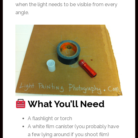
when the light needs to be visible from every
angle.
What You’ll Need
A flashlight or torch
A white film canister (you probably have
a few lying around if you shoot film)