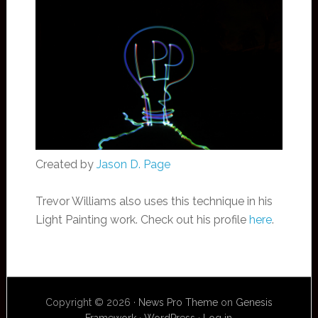
Created by
Jason D. Page
Trevor Williams also uses this technique in his
Light Painting work. Check out his profile
here
.
Copyright © 2026 ·
News Pro Theme
on
Genesis
Framework
·
WordPress
·
Log in