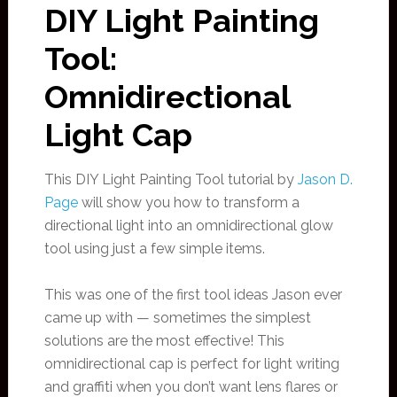
DIY Light Painting
Tool:
Omnidirectional
Light Cap
This DIY Light Painting Tool tutorial by
Jason D.
Page
will show you how to transform a
directional light into an omnidirectional glow
tool using just a few simple items.
This was one of the first tool ideas Jason ever
came up with — sometimes the simplest
solutions are the most effective! This
omnidirectional cap is perfect for light writing
and graffiti when you don’t want lens flares or