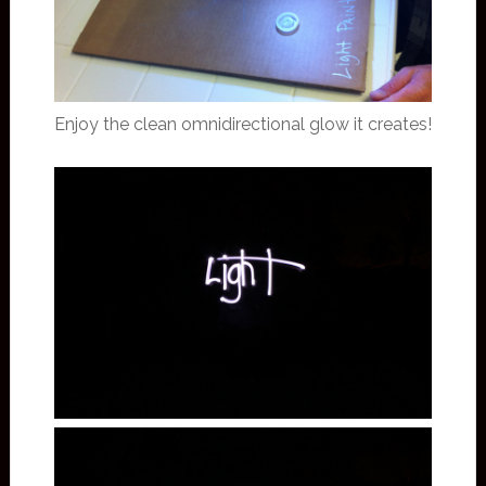
Enjoy the clean omnidirectional glow it creates!