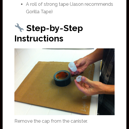
A roll of strong tape (Jason recommends
Gorilla Tape)
Step-by-Step
Instructions
Remove the cap from the canister.