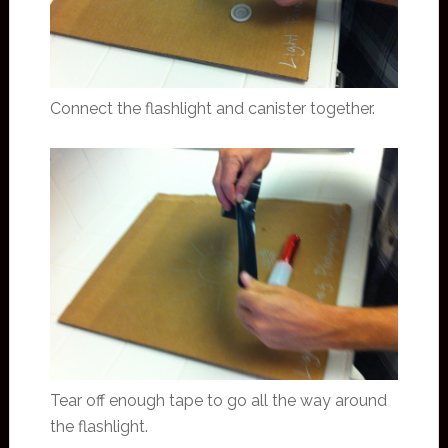
Connect the flashlight and canister together.
Tear off enough tape to go all the way around
the flashlight.