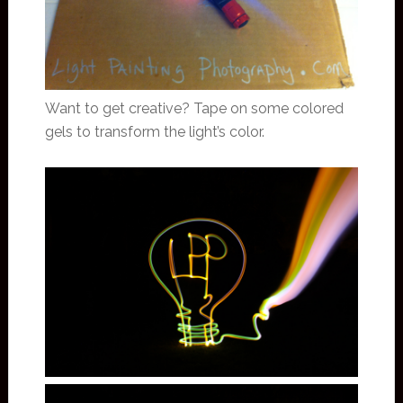
Want to get creative? Tape on some colored
gels to transform the light’s color.