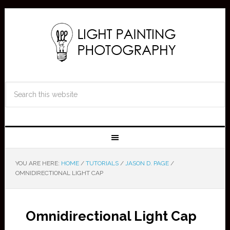
YOU ARE HERE:
HOME
/
TUTORIALS
/
JASON D. PAGE
/
OMNIDIRECTIONAL LIGHT CAP
Omnidirectional Light Cap