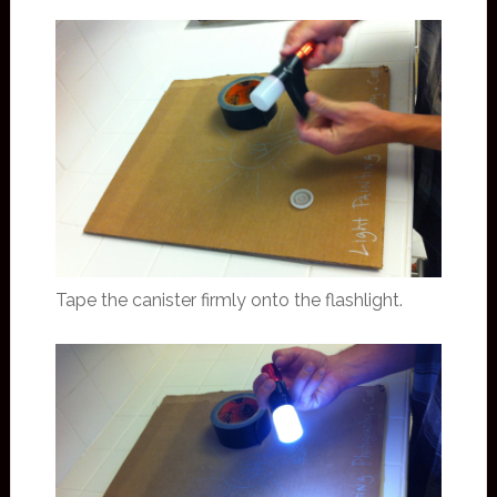
Tape the canister firmly onto the flashlight.