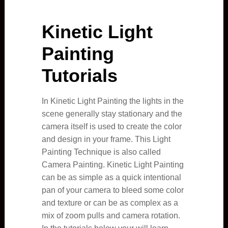
Kinetic Light
Painting
Tutorials
In Kinetic Light Painting the lights in the
scene generally stay stationary and the
camera itself is used to create the color
and design in your frame. This Light
Painting Technique is also called
Camera Painting. Kinetic Light Painting
can be as simple as a quick intentional
pan of your camera to bleed some color
and texture or can be as complex as a
mix of zoom pulls and camera rotation.