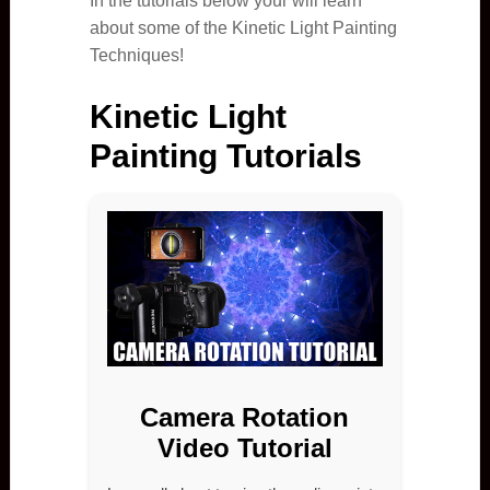
In the tutorials below your will learn
about some of the Kinetic Light Painting
Techniques!
Kinetic Light
Painting Tutorials
Camera Rotation
Video Tutorial