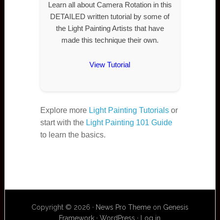
Learn all about Camera Rotation in this
DETAILED written tutorial by some of
the Light Painting Artists that have
made this technique their own.
View Tutorial
Explore more
Light Painting Tutorials
or
start with the
Light Painting 101 Guide
to learn the basics.
Copyright © 2026 ·
News Pro Theme
on
Genesis
Framework
·
WordPress
·
Log in