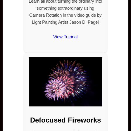
Learn all about turning the ordinary into
something extraordinary using
Camera Rotation in the video guide by
Light Painting Artist Jason D. Page!
View Tutorial
Defocused Fireworks