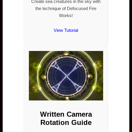
Create sea creatures in the sky with
the technique of Defocused Fire
Works!
View Tutorial
Written Camera
Rotation Guide