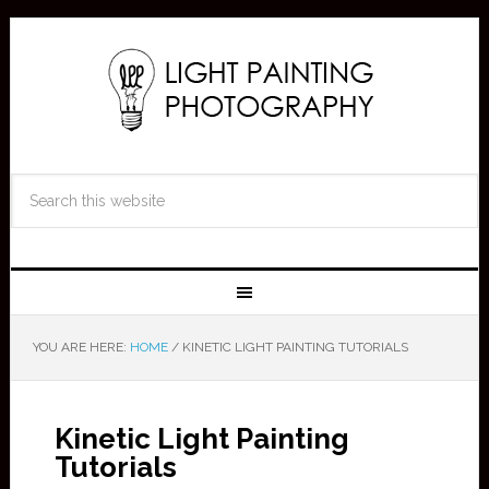
YOU ARE HERE:
HOME
/
KINETIC LIGHT PAINTING TUTORIALS
Kinetic Light Painting
Tutorials