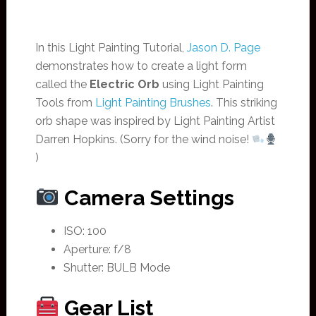
In this Light Painting Tutorial,
Jason D. Page
demonstrates how to create a light form
called the
Electric Orb
using Light Painting
Tools from
Light Painting Brushes
. This striking
orb shape was inspired by Light Painting Artist
Darren Hopkins. (Sorry for the wind noise!
)
Camera Settings
ISO: 100
Aperture: f/8
Shutter: BULB Mode
Gear List