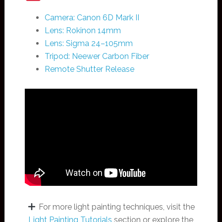
Camera: Canon 6D Mark II
Lens: Rokinon 14mm
Lens: Sigma 24–105mm
Tripod: Neewer Carbon Fiber
Remote Shutter Release
For more light painting techniques, visit the
Light Painting Tutorials
section or explore the