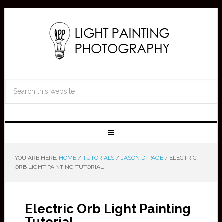
YOU ARE HERE:
HOME
/
TUTORIALS
/
JASON D. PAGE
/
ELECTRIC
ORB LIGHT PAINTING TUTORIAL
Electric Orb Light Painting
Tutorial