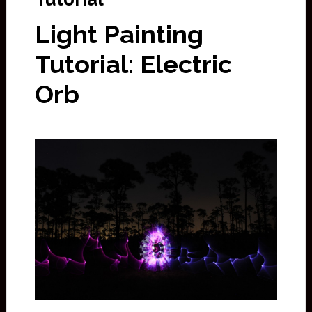
Light Painting
Tutorial: Electric
Orb