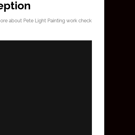
eption
more about Pete Light Painting work check