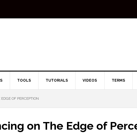
TS
TOOLS
TUTORIALS
VIDEOS
TERMS
 EDGE OF PERCEPTION
ncing on The Edge of Perc