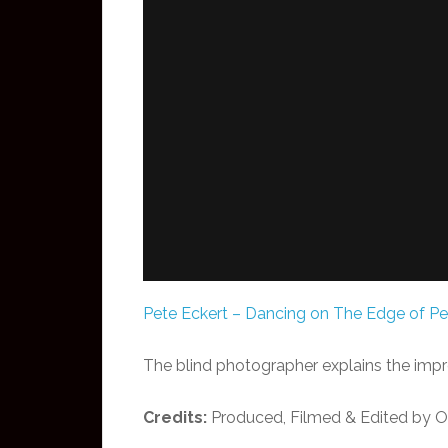
Pete Eckert – Dancing on The Edge of Pe
The blind photographer explains the impro
Credits:
Produced, Filmed & Edited by Od