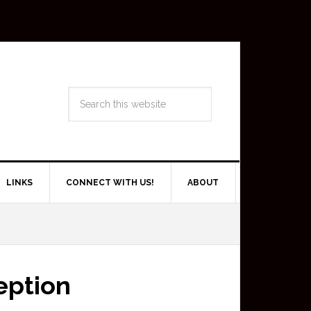
LINKS
CONNECT WITH US!
ABOUT
eption