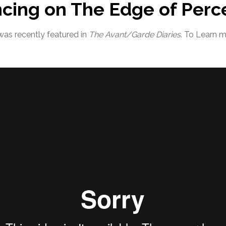
ncing on The Edge of Perc
was recently featured in
The Avant/Garde Diaries
. To Learn 