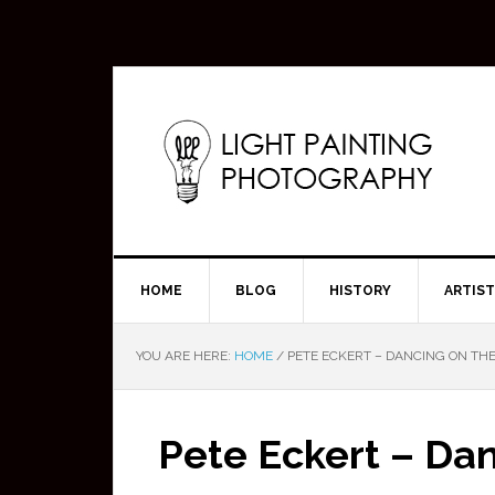
HOME
BLOG
HISTORY
ARTIS
YOU ARE HERE:
HOME
/
PETE ECKERT – DANCING ON THE
Pete Eckert – Da