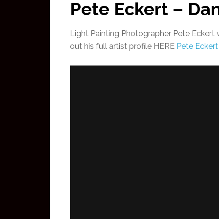
Pete Eckert – Da
Light Painting Photographer Pete Eckert 
out his full artist profile HERE
Pete Eckert