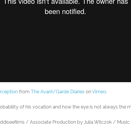
rception
from
The Avant/Garde Diaries
on
Vimeo
.
bability of his vocation and how the eye is not always the mo
diseefilms / Associate Production by Julia Wilczok / Music