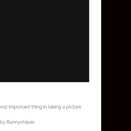
st important thing in taking a picture.
 by Bunnystripes