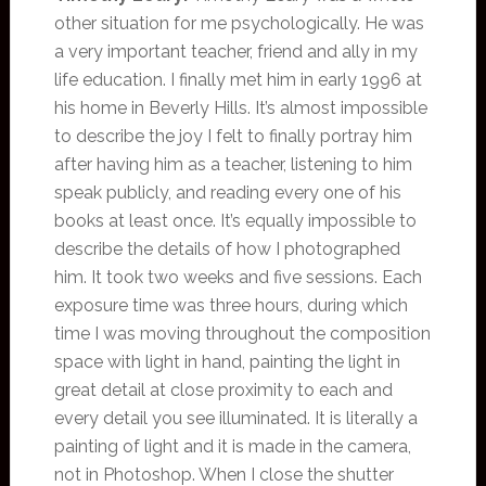
other situation for me psychologically. He was
a very important teacher, friend and ally in my
life education. I finally met him in early 1996 at
his home in Beverly Hills. It’s almost impossible
to describe the joy I felt to finally portray him
after having him as a teacher, listening to him
speak publicly, and reading every one of his
books at least once. It’s equally impossible to
describe the details of how I photographed
him. It took two weeks and five sessions. Each
exposure time was three hours, during which
time I was moving throughout the composition
space with light in hand, painting the light in
great detail at close proximity to each and
every detail you see illuminated. It is literally a
painting of light and it is made in the camera,
not in Photoshop. When I close the shutter