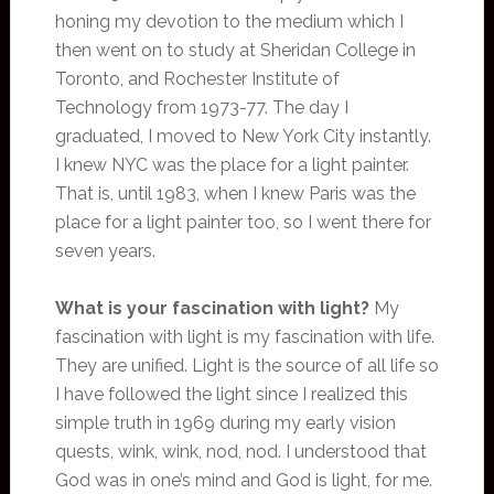
honing my devotion to the medium which I
then went on to study at Sheridan College in
Toronto, and Rochester Institute of
Technology from 1973-77. The day I
graduated, I moved to New York City instantly.
I knew NYC was the place for a light painter.
That is, until 1983, when I knew Paris was the
place for a light painter too, so I went there for
seven years.
What is your fascination with light?
My
fascination with light is my fascination with life.
They are unified. Light is the source of all life so
I have followed the light since I realized this
simple truth in 1969 during my early vision
quests, wink, wink, nod, nod. I understood that
God was in one’s mind and God is light, for me.