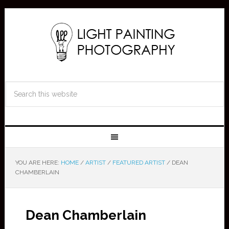
YOU ARE HERE:
HOME
/
ARTIST
/
FEATURED ARTIST
/
DEAN
CHAMBERLAIN
Dean Chamberlain