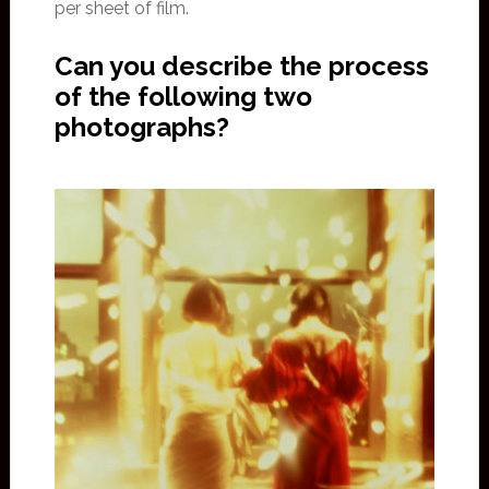
per sheet of film.
Can you describe the process
of the following two
photographs?