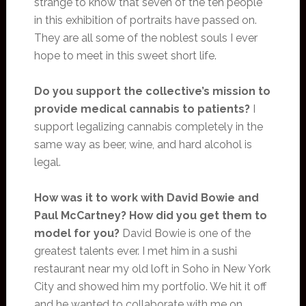
strange to know that seven of the ten people
in this exhibition of portraits have passed on.
They are all some of the noblest souls I ever
hope to meet in this sweet short life.
Do you support the collective’s mission to
provide medical cannabis to patients?
I
support legalizing cannabis completely in the
same way as beer, wine, and hard alcohol is
legal.
How was it to work with David Bowie and
Paul McCartney? How did you get them to
model for you?
David Bowie is one of the
greatest talents ever. I met him in a sushi
restaurant near my old loft in Soho in New York
City and showed him my portfolio. We hit it off
and he wanted to collaborate with me on