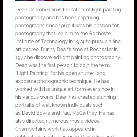
Dean Chamberlain is the father of light painting
photography and has been capturing
photographs since 1967. It was his passion for
photography that led him to the Rochester
Institute of Technology in 1974 to pursue a fine
art degree. During Dean’s time at Rochester in
1977 he discovered light painting photography.
Dean was the first person to coin the term
“Light Painting” for his open shutter long
exposure photographic technique. He has
worked with his unique art form ever since in
his various works. Dean has created stunning
portraits of well known individuals such
as David Bowie and Paul McCartney. He has
also directed numerous music videos.
Chamberlain’s work has appeared in
publications such as Esquire, Vanity Fair and