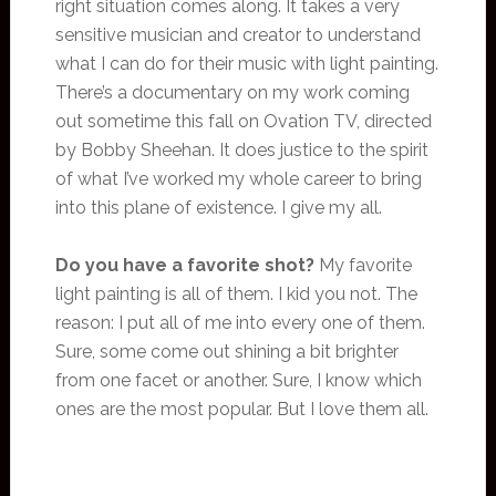
right situation comes along. It takes a very
sensitive musician and creator to understand
what I can do for their music with light painting.
There’s a documentary on my work coming
out sometime this fall on Ovation TV, directed
by Bobby Sheehan. It does justice to the spirit
of what I’ve worked my whole career to bring
into this plane of existence. I give my all.
Do you have a favorite shot?
My favorite
light painting is all of them. I kid you not. The
reason: I put all of me into every one of them.
Sure, some come out shining a bit brighter
from one facet or another. Sure, I know which
ones are the most popular. But I love them all.