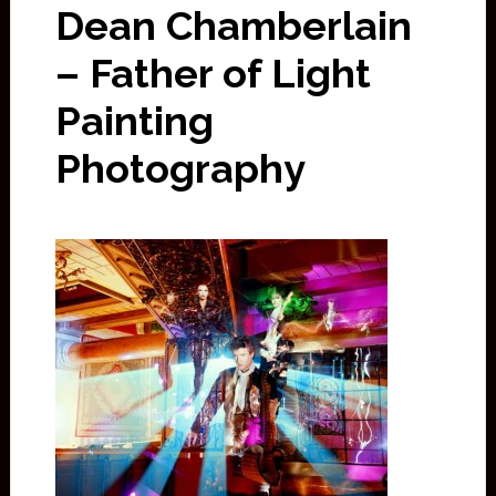
Dean Chamberlain
– Father of Light
Painting
Photography