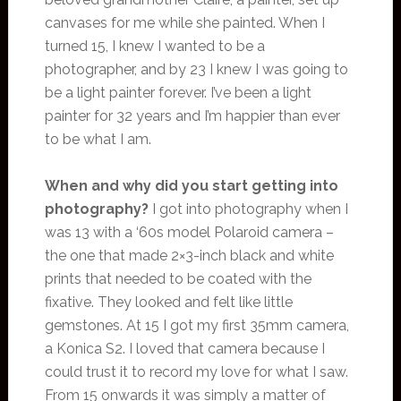
canvases for me while she painted. When I
turned 15, I knew I wanted to be a
photographer, and by 23 I knew I was going to
be a light painter forever. I’ve been a light
painter for 32 years and I’m happier than ever
to be what I am.
When and why did you start getting into
photography?
I got into photography when I
was 13 with a ‘60s model Polaroid camera –
the one that made 2×3-inch black and white
prints that needed to be coated with the
fixative. They looked and felt like little
gemstones. At 15 I got my first 35mm camera,
a Konica S2. I loved that camera because I
could trust it to record my love for what I saw.
From 15 onwards it was simply a matter of