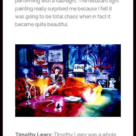
performing with a flashlight. The resultant light
painting really surprised me because I felt it
was going to be total chaos when in fact it
became quite beautiful.
Timothy Leary:
Timothy Leary was a whole