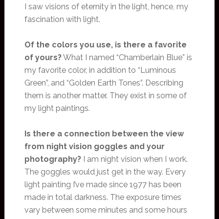
I saw visions of eternity in the light, hence, my
fascination with light.
Of the colors you use, is there a favorite
of yours?
What I named “Chamberlain Blue” is
my favorite color, in addition to “Luminous
Green”, and “Golden Earth Tones”. Describing
them is another matter. They exist in some of
my light paintings.
Is there a connection between the view
from night vision goggles and your
photography?
I am night vision when I work.
The goggles would just get in the way. Every
light painting I’ve made since 1977 has been
made in total darkness. The exposure times
vary between some minutes and some hours