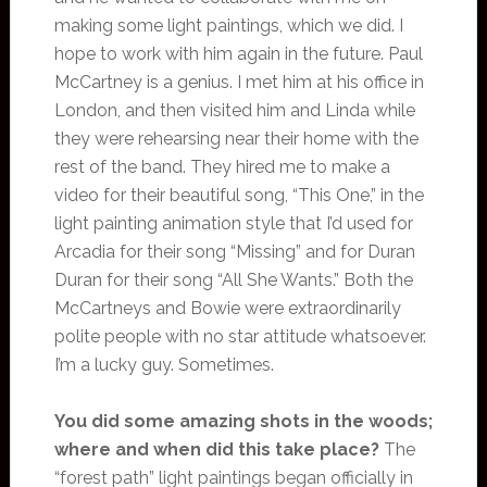
making some light paintings, which we did. I
hope to work with him again in the future. Paul
McCartney is a genius. I met him at his office in
London, and then visited him and Linda while
they were rehearsing near their home with the
rest of the band. They hired me to make a
video for their beautiful song, “This One,” in the
light painting animation style that I’d used for
Arcadia for their song “Missing” and for Duran
Duran for their song “All She Wants.” Both the
McCartneys and Bowie were extraordinarily
polite people with no star attitude whatsoever.
I’m a lucky guy. Sometimes.
You did some amazing shots in the woods;
where and when did this take place?
The
“forest path” light paintings began officially in