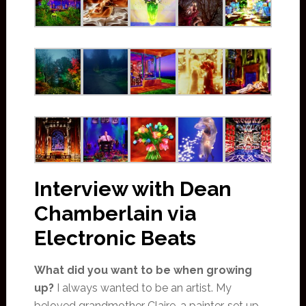
Interview with Dean
Chamberlain via
Electronic Beats
What did you want to be when growing
up?
I always wanted to be an artist. My
beloved grandmother Claire, a painter, set up