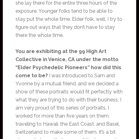
she lay there for the entire three hours of the
exposure. Younger folks tend to be able to
stay put the whole time. Elder folk, well, I try to
figure out ways that they don’t have to stay
there the whole time.
You are exhibiting at the 99 High Art
Collective in Venice, CA under the motto
“Elder Psychedelic Pioneers” how did this
come to be?
I was introduced to Sam and
Yvonne by a mutual friend, and we decided a
show of these portraits would fit perfectly with
what they are trying to do with their business. I
am very proud of this series of portraits. I
worked for more than five years on them,
traveling to Hawaii, the East Coast, and Basel,
Switzerland to make some of them. It’s a bit