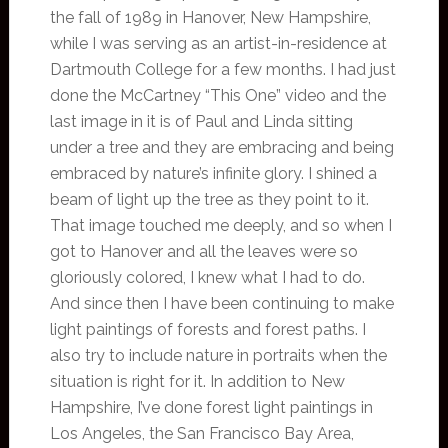
the fall of 1989 in Hanover, New Hampshire,
while I was serving as an artist-in-residence at
Dartmouth College for a few months. I had just
done the McCartney “This One” video and the
last image in it is of Paul and Linda sitting
under a tree and they are embracing and being
embraced by nature’s infinite glory. I shined a
beam of light up the tree as they point to it.
That image touched me deeply, and so when I
got to Hanover and all the leaves were so
gloriously colored, I knew what I had to do.
And since then I have been continuing to make
light paintings of forests and forest paths. I
also try to include nature in portraits when the
situation is right for it. In addition to New
Hampshire, I’ve done forest light paintings in
Los Angeles, the San Francisco Bay Area,