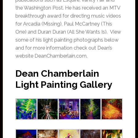
the Washington Post. He has received an MTV
breakthrough award for directing music videos
for Arcadia (Missing), Paul McCartney (This
One) and Duran Duran (All She Wants Is). View
some of his light painting photographs below
and for more information check out Dean’s
website DeanChamberlain.com.
Dean Chamberlain
Light Painting Gallery