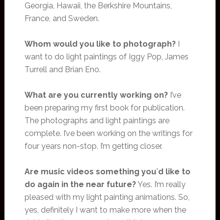
Georgia, Hawaii, the Berkshire Mountains,
France, and Sweden.
Whom would you like to photograph?
I
want to do light paintings of Iggy Pop, James
Turrell and Brian Eno.
What are you currently working on?
I’ve
been preparing my first book for publication.
The photographs and light paintings are
complete. I’ve been working on the writings for
four years non-stop. I’m getting closer.
Are music videos something you´d like to
do again in the near future?
Yes. I’m really
pleased with my light painting animations. So,
yes, definitely I want to make more when the