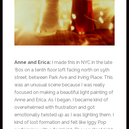
Anne and Erica:
I made this in NYC in the late
‘80s on a tenth floor loft facing north on 19th
street, between Park Ave and Irving Place. This
was an unusual scene because I was really
focused on making a beautiful light painting of
Anne and Erica. As I began, I became kind of
overwhelmed with frustration and got
emotionally twisted up as I was lighting them. I
kind of lost formation and felt like Iggy Pop