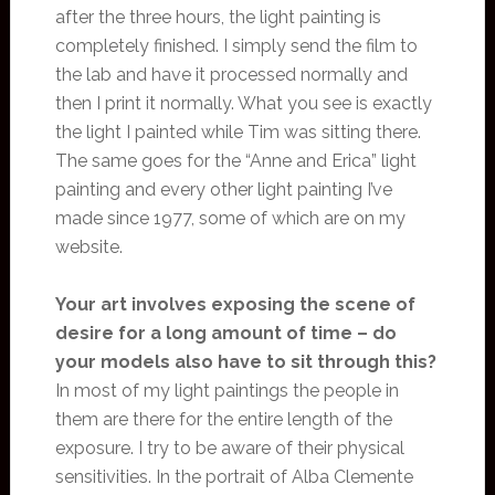
after the three hours, the light painting is
completely finished. I simply send the film to
the lab and have it processed normally and
then I print it normally. What you see is exactly
the light I painted while Tim was sitting there.
The same goes for the “Anne and Erica” light
painting and every other light painting I’ve
made since 1977, some of which are on my
website.
Your art involves exposing the scene of
desire for a long amount of time – do
your models also have to sit through this?
In most of my light paintings the people in
them are there for the entire length of the
exposure. I try to be aware of their physical
sensitivities. In the portrait of Alba Clemente