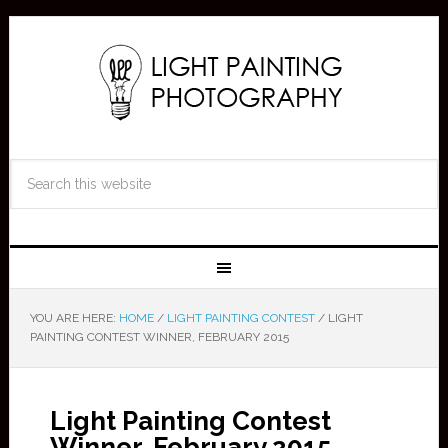
YOU ARE HERE:
HOME
/
LIGHT PAINTING CONTEST
/
LIGHT
PAINTING CONTEST WINNER, FEBRUARY 2015
Light Painting Contest
Winner, February 2015