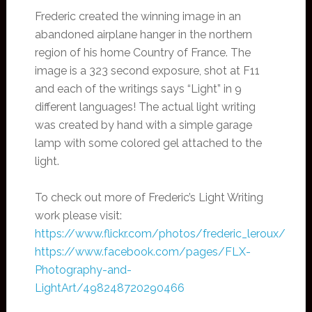
Frederic created the winning image in an
abandoned airplane hanger in the northern
region of his home Country of France. The
image is a 323 second exposure, shot at F11
and each of the writings says “Light” in 9
different languages! The actual light writing
was created by hand with a simple garage
lamp with some colored gel attached to the
light.
To check out more of Frederic’s Light Writing
work please visit:
https://www.flickr.com/photos/frederic_leroux/
https://www.facebook.com/pages/FLX-
Photography-and-
LightArt/498248720290466