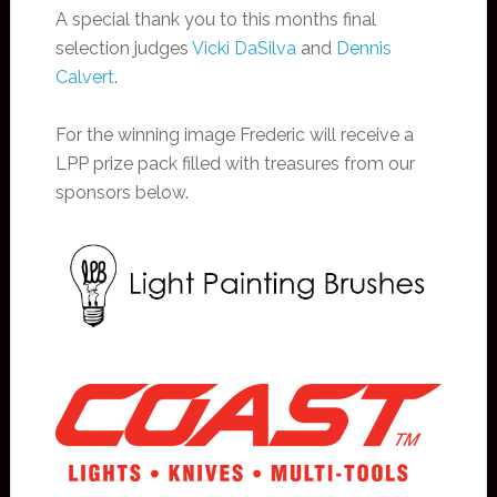
A special thank you to this months final
selection judges
Vicki DaSilva
and
Dennis
Calvert
.
For the winning image Frederic will receive a
LPP prize pack filled with treasures from our
sponsors below.