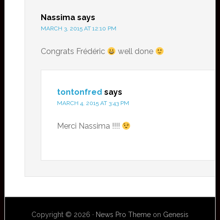
Nassima
says
MARCH 3, 2015 AT 12:10 PM
Congrats Frédéric
well done
tontonfred
says
MARCH 4, 2015 AT 3:43 PM
Merci Nassima !!!!
Copyright © 2026 ·
News Pro Theme
on
Genesis