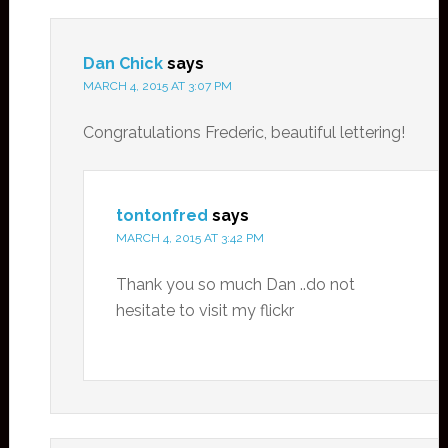
Dan Chick
says
MARCH 4, 2015 AT 3:07 PM
Congratulations Frederic, beautiful lettering!
tontonfred
says
MARCH 4, 2015 AT 3:42 PM
Thank you so much Dan ..do not
hesitate to visit my flickr