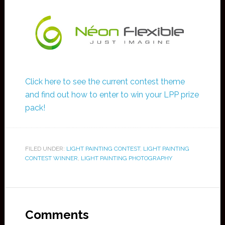
Click here to see the current contest theme
and find out how to enter to win your LPP prize
pack!
FILED UNDER:
LIGHT PAINTING CONTEST
,
LIGHT PAINTING
CONTEST WINNER
,
LIGHT PAINTING PHOTOGRAPHY
Comments