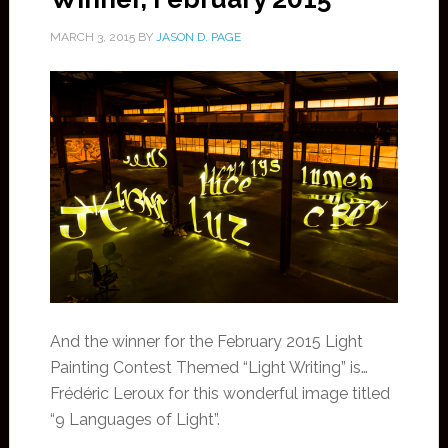
MARCH 3, 2015
BY
JASON D. PAGE
And the winner for the February 2015 Light
Painting Contest Themed “Light Writing” is…
Frédéric Leroux for this wonderful image titled
“9 Languages of Light”.