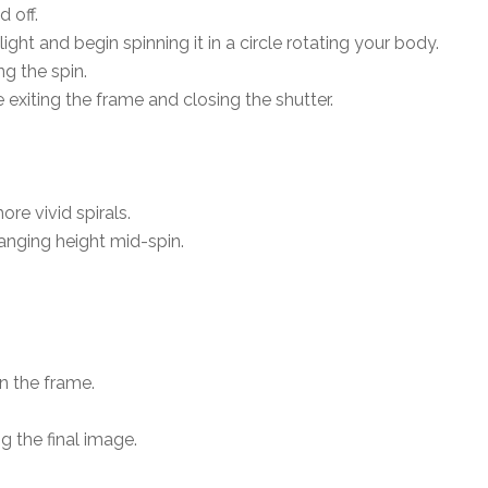
d off.
ight and begin spinning it in a circle rotating your body.
g the spin.
e exiting the frame and closing the shutter.
re vivid spirals.
anging height mid-spin.
n the frame.
g the final image.