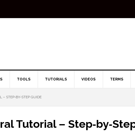
TS
TOOLS
TUTORIALS
VIDEOS
TERMS
L – STEP‑BY‑STEP GUIDE
iral Tutorial – Step‑by‑Ste