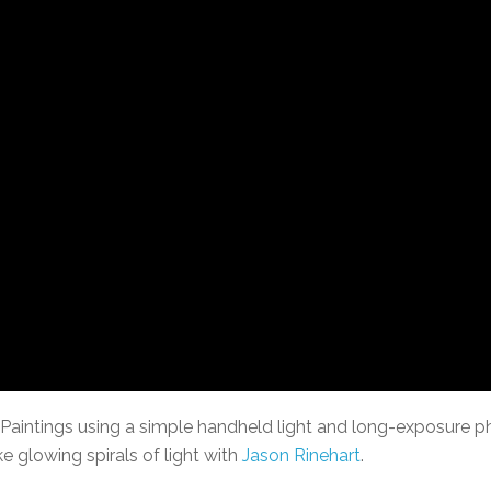
 Paintings using a simple handheld light and long-exposure p
 glowing spirals of light with
Jason Rinehart
.