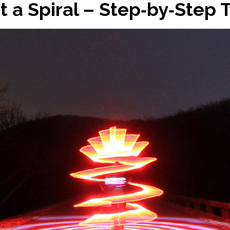
t a Spiral – Step‑by‑Step T