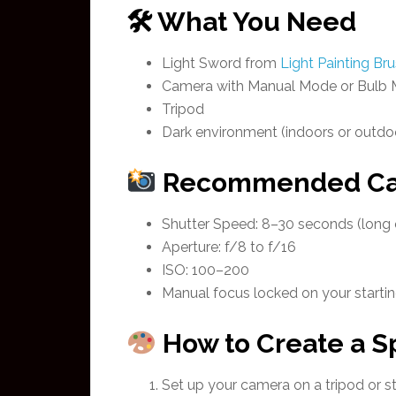
🛠 What You Need
Light Sword from
Light Painting Br
Camera with Manual Mode or Bulb
Tripod
Dark environment (indoors or outdoo
Recommended Cam
Shutter Speed: 8–30 seconds (long
Aperture: f/8 to f/16
ISO: 100–200
Manual focus locked on your startin
How to Create a Sp
Set up your camera on a tripod or st