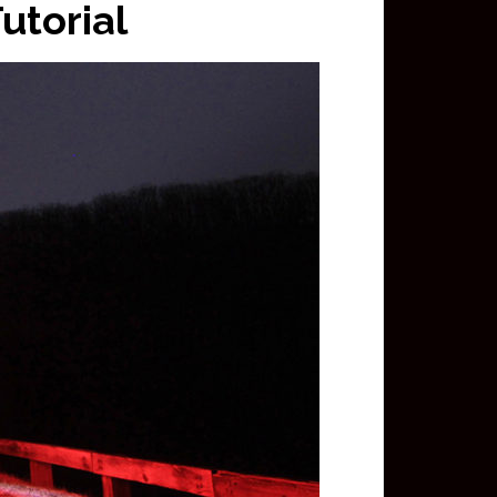
utorial