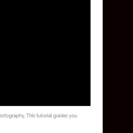
hotography. This tutorial guides you