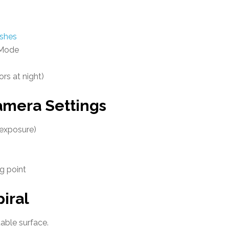
ushes
 Mode
rs at night)
era Settings
 exposure)
g point
iral
able surface.