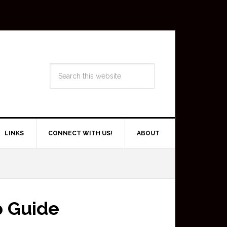
LINKS
CONNECT WITH US!
ABOUT
p Guide