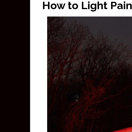
How to Light Pain