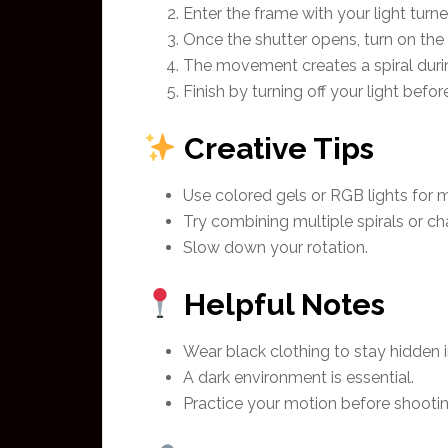
Enter the frame with your light turne
Once the shutter opens, turn on the l
The movement creates a spiral durin
Finish by turning off your light befor
Creative Tips
Use colored gels or RGB lights for mo
Try combining multiple spirals or ch
Slow down your rotation.
Helpful Notes
Wear black clothing to stay hidden i
A dark environment is essential.
Practice your motion before shootin