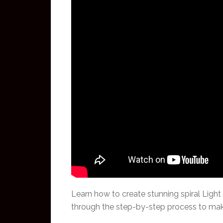
Learn how to create stunning spiral Light
through the step-by-step process to make