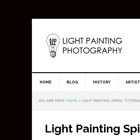
HOME
BLOG
HISTORY
ARTIS
YOU ARE HERE:
HOME
/
LIGHT PAINTING SPIRAL TUTORIA
Light Painting Sp