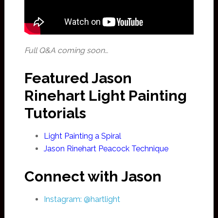
Full Q&A coming soon…
Featured Jason
Rinehart Light Painting
Tutorials
Light Painting a Spiral
Jason Rinehart Peacock Technique
Connect with Jason
Instagram: @hartlight