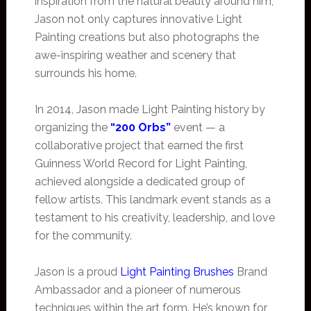
inspiration from the natural beauty around him,
Jason not only captures innovative Light
Painting creations but also photographs the
awe-inspiring weather and scenery that
surrounds his home.
In 2014, Jason made Light Painting history by
organizing the
“200 Orbs”
event — a
collaborative project that earned the first
Guinness World Record for Light Painting,
achieved alongside a dedicated group of
fellow artists. This landmark event stands as a
testament to his creativity, leadership, and love
for the community.
Jason is a proud
Light Painting Brushes
Brand
Ambassador and a pioneer of numerous
techniques within the art form. He’s known for