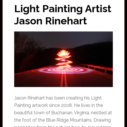
Light Painting Artist
Jason Rinehart
Jason Rinehart has been creating his Light
Painting artwork since 2008. He lives in the
beautiful town of Buchanan, Virginia, nestled at
the foot of the Blue Ridge Mountains. Drawing