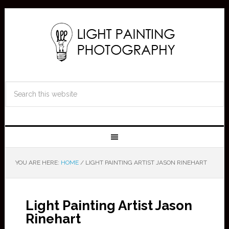
YOU ARE HERE:
HOME
/
LIGHT PAINTING ARTIST JASON RINEHART
Light Painting Artist Jason
Rinehart