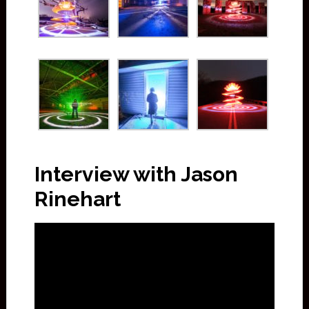
Interview with Jason
Rinehart