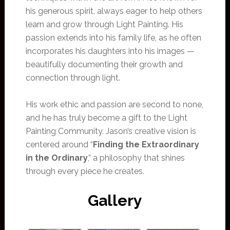
his generous spirit, always eager to help others
learn and grow through Light Painting. His
passion extends into his family life, as he often
incorporates his daughters into his images —
beautifully documenting their growth and
connection through light.
His work ethic and passion are second to none,
and he has truly become a gift to the Light
Painting Community. Jason’s creative vision is
centered around “
Finding the Extraordinary
in the Ordinary
,” a philosophy that shines
through every piece he creates.
Gallery