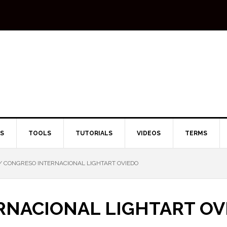
TS
TOOLS
TUTORIALS
VIDEOS
TERMS
/
CONGRESO INTERNACIONAL LIGHTART OVIEDO
RNACIONAL LIGHTART OV