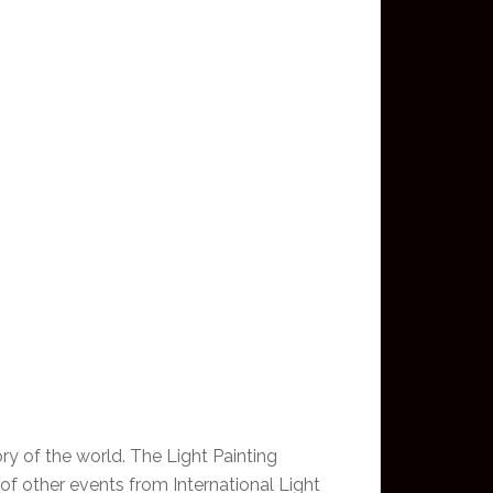
ory of the world. The Light Painting
 of other events from International Light