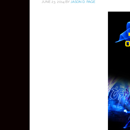
JUNE 23, 2014
BY
JASON D. PAGE