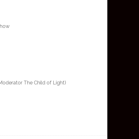
 show
Moderator The Child of Light)