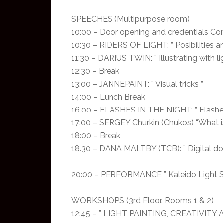
SPEECHES (Multipurpose room)
10:00 – Door opening and credentials Con
10:30 – RIDERS OF LIGHT: ” Posibilities an
11:30 – DARIUS TWIN: ” Illustrating with l
12:30 – Break
13:00 – JANNEPAINT: ” Visual tricks ”
14:00 – Lunch Break
16.00 – FLASHES IN THE NIGHT: ” Flashes
17:00 – SERGEY Churkin (Chukos) “What is l
18:00 – Break
18.30 – DANA MALTBY (TCB): ” Digital do
20:00 – PERFORMANCE ” Kaleido Light Sho
WORKSHOPS (3rd Floor. Rooms 1 & 2)
12:45 – ” LIGHT PAINTING, CREATIVITY 