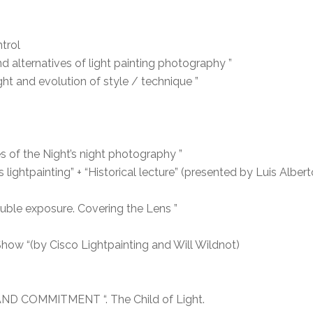
trol
d alternatives of light painting photography ”
ight and evolution of style / technique ”
 of the Night’s night photography ”
ightpainting” + “Historical lecture” (presented by Luis Alber
uble exposure. Covering the Lens ”
w “(by Cisco Lightpainting and Will Wildnot)
AND COMMITMENT “. The Child of Light.