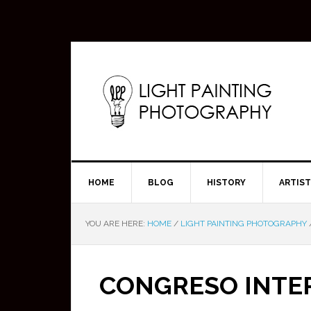
HOME
BLOG
HISTORY
ARTIS
YOU ARE HERE:
HOME
/
LIGHT PAINTING PHOTOGRAPHY
CONGRESO INTE