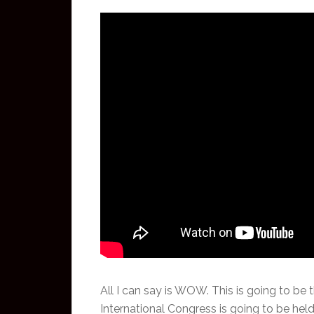
All I can say is WOW. This is going to be t
International Congress is going to be held