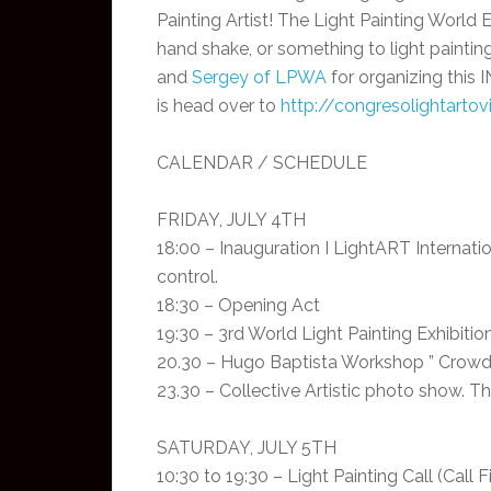
Painting Artist! The Light Painting World E
hand shake, or something to light painting
and
Sergey of LPWA
for organizing this 
is head over to
http://congresolightarto
CALENDAR / SCHEDULE
FRIDAY, JULY 4TH
18:00 – Inauguration I LightART Internat
control.
18:30 – Opening Act
19:30 – 3rd World Light Painting Exhibitio
20.30 – Hugo Baptista Workshop ” Crowd-s
23.30 – Collective Artistic photo show. 
SATURDAY, JULY 5TH
10:30 to 19:30 – Light Painting Call (Cal