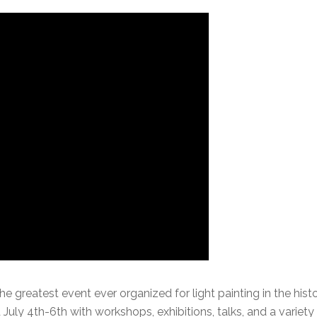
he greatest event ever organized for light painting in the hist
 July 4th-6th with workshops, exhibitions, talks, and a variety