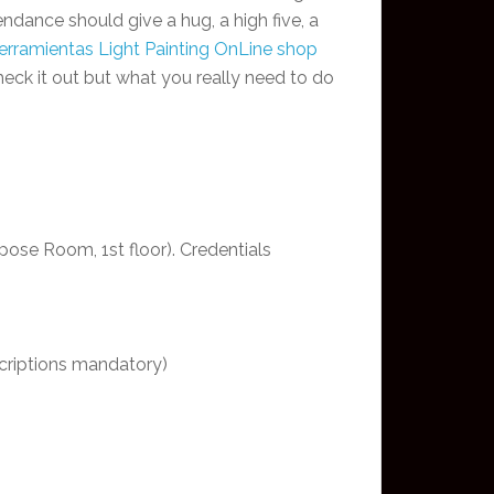
tendance should give a hug, a high five, a
erramientas Light Painting OnLine shop
eck it out but what you really need to do
ose Room, 1st floor). Credentials
scriptions mandatory)