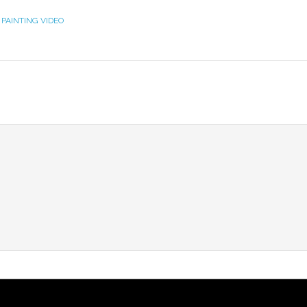
 PAINTING VIDEO