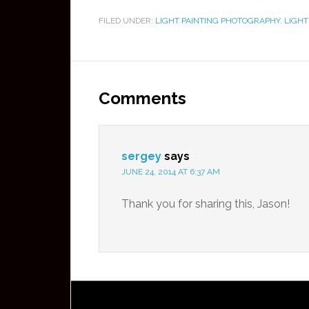
FILED UNDER:
LIGHT PAINTING PHOTOGRAPHY
,
LIGHT
Comments
sergey
says
JUNE 24, 2014 AT 6:37 AM
Thank you for sharing this, Jason!