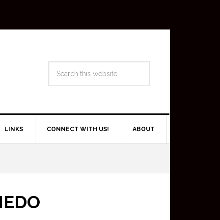
LINKS
CONNECT WITH US!
ABOUT
IEDO