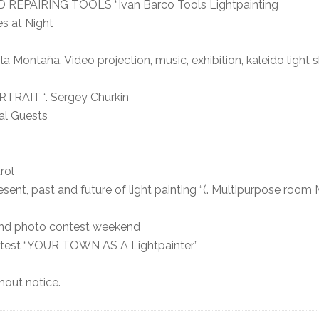
 REPAIRING TOOLS “Ivan Barco Tools Lightpainting
s at Night
a Montaña. Video projection, music, exhibition, kaleido light
TRAIT “. Sergey Churkin
al Guests
rol
t, past and future of light painting “(. Multipurpose room 
 and photo contest weekend
ontest “YOUR TOWN AS A Lightpainter”
out notice.