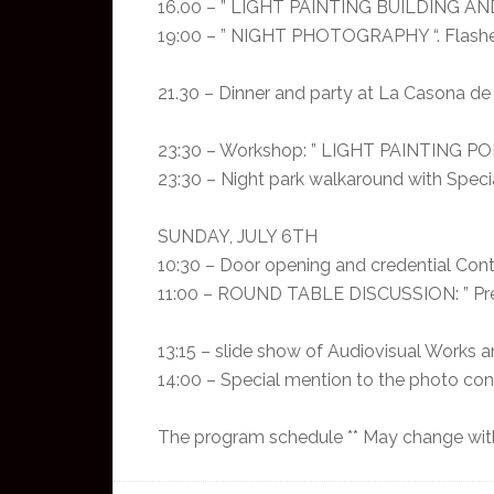
16.00 – ” LIGHT PAINTING BUILDING AND
19:00 – ” NIGHT PHOTOGRAPHY “. Flashe
21.30 – Dinner and party at La Casona de l
23:30 – Workshop: ” LIGHT PAINTING POR
23:30 – Night park walkaround with Speci
SUNDAY, JULY 6TH
10:30 – Door opening and credential Cont
11:00 – ROUND TABLE DISCUSSION: ” Presen
13:15 – slide show of Audiovisual Works
14:00 – Special mention to the photo c
The program schedule ** May change with