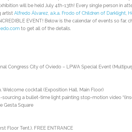
xhibition will be held July 4th-13th! Every single person in at
 artist
Alfredo Álvarez, a.k.a. Frodo of Children of Darklight
,
H
INCREDIBLE EVENT! Below is the calendar of events so far, ch
viedo.com
to get all of the details.
ional Congress City of Oviedo – LPWA Special Event (Multipurp
n. Welcome cocktail (Exposition Hall. Main Floor)
ourcing a bullet-time light painting stop-motion video “(in
The Gesta Square
l First Floor Tent.). FREE ENTRANCE