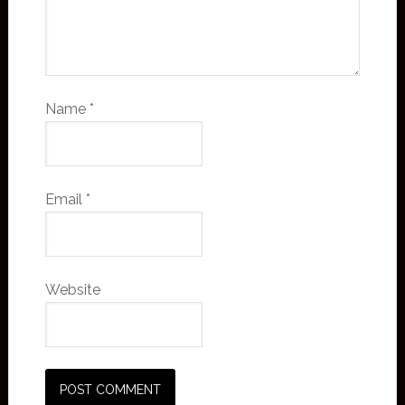
Name
*
Email
*
Website