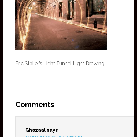
Eric Staller’s Light Tunnel Light Drawing
Comments
Ghazaal
says