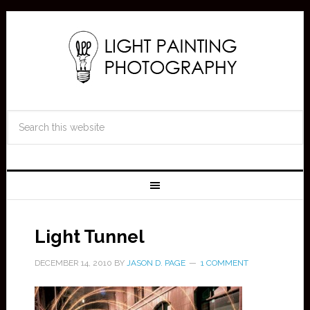
Light Tunnel
DECEMBER 14, 2010
BY
JASON D. PAGE
1 COMMENT