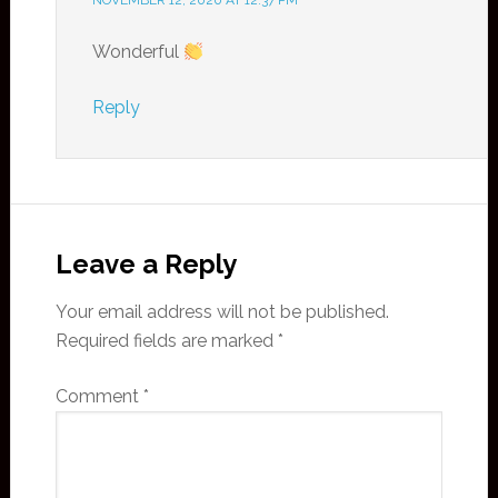
NOVEMBER 12, 2020 AT 12:37 PM
Wonderful
Reply
Leave a Reply
Your email address will not be published.
Required fields are marked
*
Comment
*