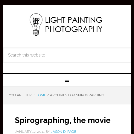
YOU ARE HERE:
HOME
/
ARCHIVES FOR SPIROGRAPHING
Spirographing, the movie
JANUARY 17, 2011
BY
JASON D. PAGE