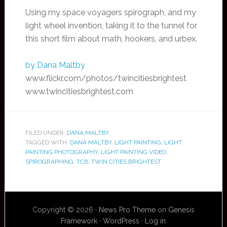
Using my space voyagers spirograph, and my
light wheel invention, taking it to the tunnel for
this short film about math, hookers, and urbex.
by Dana Maltby
www.flickr.com/photos/twincitiesbrightest
www.twincitiesbrightest.com
FILED UNDER:
DANA MALTBY
TAGGED WITH:
DANA MALTBY
,
LIGHT PAINTING
,
LIGHT
PAINTING PHOTOGRAPHY
,
LIGHT PAINTING VIDEO
,
SPIROGRAPHING
,
TCB
,
TWIN CITIES BRIGHTEST
Copyright © 2026 ·
News Pro Theme
on
Genesis
Framework
·
WordPress
·
Log in