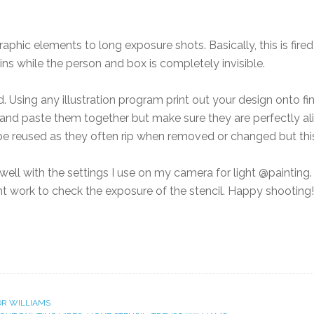
aphic elements to long exposure shots. Basically, this is fired
ns while the person and box is completely invisible.
 Using any illustration program print out your design onto fin
 2 and paste them together but make sure they are perfectly a
 be reused as they often rip when removed or changed but this
 well with the settings I use on my camera for light @painting
ht work to check the exposure of the stencil. Happy shooting!
R WILLIAMS