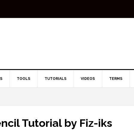
TS
TOOLS
TUTORIALS
VIDEOS
TERMS
ncil Tutorial by Fiz-iks