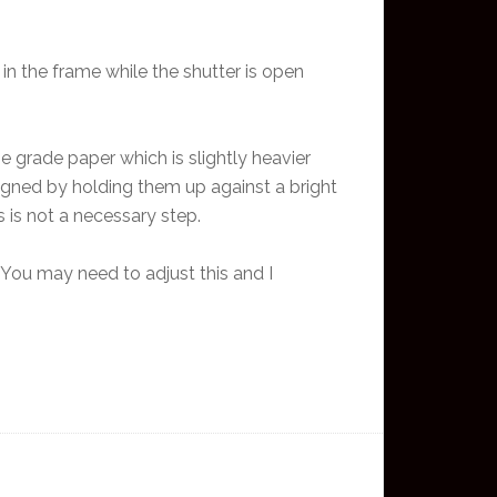
 in the frame while the shutter is open
e grade paper which is slightly heavier
ligned by holding them up against a bright
 is not a necessary step.
. You may need to adjust this and I