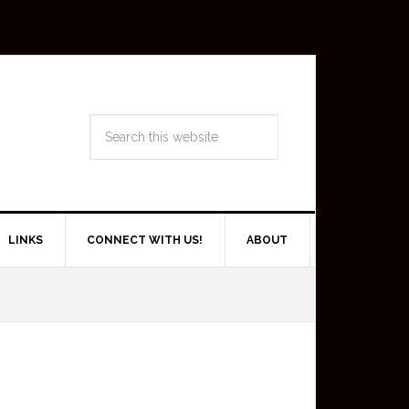
LINKS
CONNECT WITH US!
ABOUT