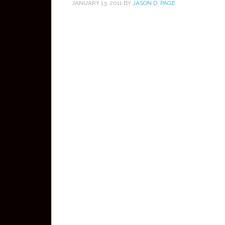
JANUARY 13, 2011
BY
JASON D. PAGE