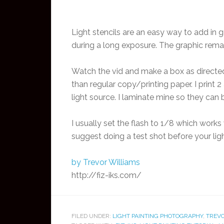
Light stencils are an easy way to add in gr
during a long exposure. The graphic remai
Watch the vid and make a box as directed.
than regular copy/printing paper. I print
light source. I laminate mine so they can
I usually set the flash to 1/8 which works
suggest doing a test shot before your lig
by Trevor Williams
http://fiz-iks.com/
FILED UNDER:
LIGHT PAINTING PHOTOGRAPHY
,
TREVO