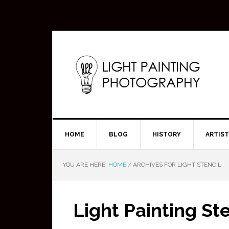
HOME
BLOG
HISTORY
ARTIS
YOU ARE HERE:
HOME
/
ARCHIVES FOR LIGHT STENCIL
Light Painting Ste