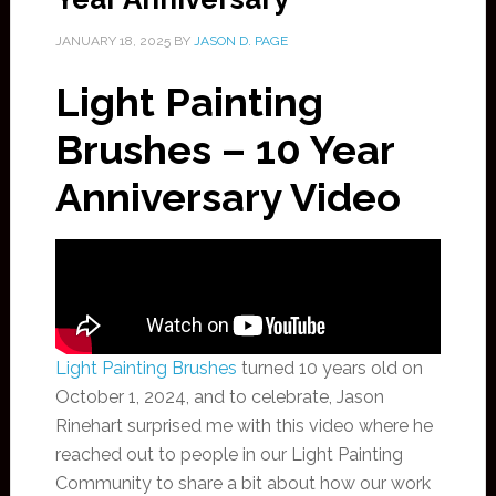
JANUARY 18, 2025
BY
JASON D. PAGE
Light Painting
Brushes – 10 Year
Anniversary Video
Light Painting Brushes
turned 10 years old on
October 1, 2024, and to celebrate, Jason
Rinehart surprised me with this video where he
reached out to people in our Light Painting
Community to share a bit about how our work