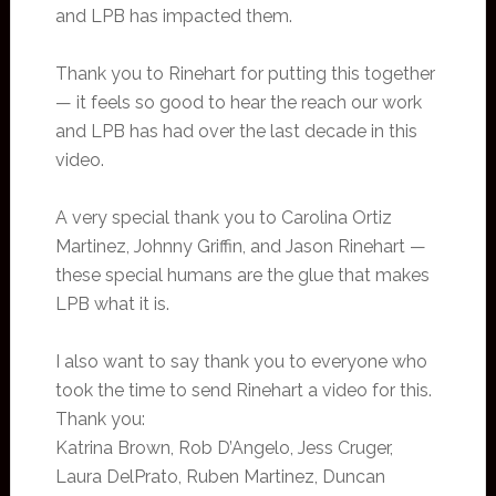
and LPB has impacted them.
Thank you to Rinehart for putting this together
— it feels so good to hear the reach our work
and LPB has had over the last decade in this
video.
A very special thank you to Carolina Ortiz
Martinez, Johnny Griffin, and Jason Rinehart —
these special humans are the glue that makes
LPB what it is.
I also want to say thank you to everyone who
took the time to send Rinehart a video for this.
Thank you:
Katrina Brown, Rob D’Angelo, Jess Cruger,
Laura DelPrato, Ruben Martinez, Duncan