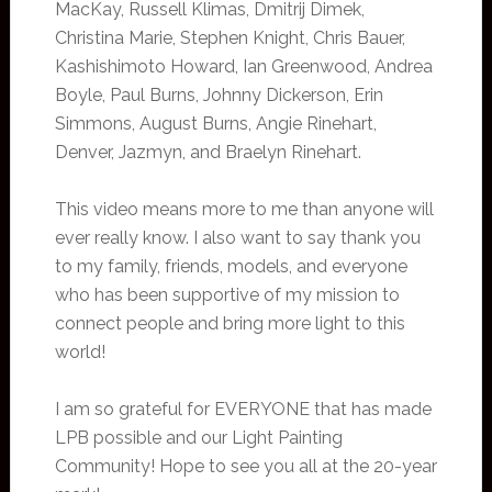
MacKay, Russell Klimas, Dmitrij Dimek,
Christina Marie, Stephen Knight, Chris Bauer,
Kashishimoto Howard, Ian Greenwood, Andrea
Boyle, Paul Burns, Johnny Dickerson, Erin
Simmons, August Burns, Angie Rinehart,
Denver, Jazmyn, and Braelyn Rinehart.
This video means more to me than anyone will
ever really know. I also want to say thank you
to my family, friends, models, and everyone
who has been supportive of my mission to
connect people and bring more light to this
world!
I am so grateful for EVERYONE that has made
LPB possible and our Light Painting
Community! Hope to see you all at the 20-year