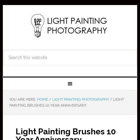
YOU ARE HERE:
HOME
/
LIGHT PAINTING PHOTOGRAPHY
/
LIGHT
PAINTING BRUSHES 10 YEAR ANNIVERSARY
Light Painting Brushes 10
Year Anniversary