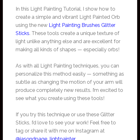
In this Light Painting Tutorial, I show how to
create a simple and vibrant Light Painted Orb
using the new
Light Painting Brushes Glitter
Sticks
. These tools create a unique texture of
light unlike anything else and are excellent for
making all kinds of shapes — especially orbs!
As with all Light Painting techniques, you can
personalize this method easily — something as
subtle as changing the motion of your arm will
produce completely new results. I’m excited to
see what you create using these tools!
If you try this technique or use these Glitter
Sticks, I’d love to see your work! Feel free to
tag or share it with me on Instagram at
@jasondpage_lightpainter
.