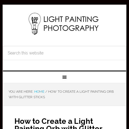
YOU ARE HERE:
HOME
/
HOW TO CREATE A LIGHT PAINTING ORB
WITH GLITTER STICKS
How to Create a Light
Painting Orb with Glitter