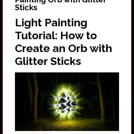
Sticks
Light Painting
Tutorial: How to
Create an Orb with
Glitter Sticks