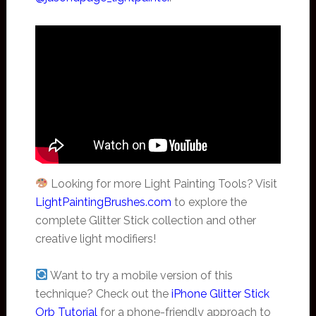
Looking for more Light Painting Tools? Visit
LightPaintingBrushes.com
to explore the
complete Glitter Stick collection and other
creative light modifiers!
Want to try a mobile version of this
technique? Check out the
iPhone Glitter Stick
Orb Tutorial
for a phone-friendly approach to