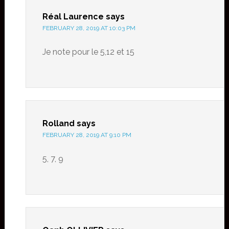
Réal Laurence
says
FEBRUARY 28, 2019 AT 10:03 PM
Je note pour le 5,12 et 15
Rolland
says
FEBRUARY 28, 2019 AT 9:10 PM
5, 7, 9