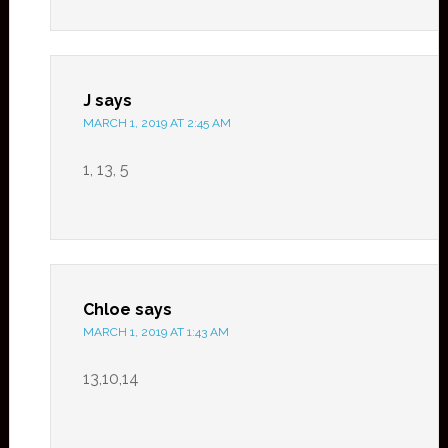
J
says
MARCH 1, 2019 AT 2:45 AM
1, 13, 5
Chloe
says
MARCH 1, 2019 AT 1:43 AM
13,10,14