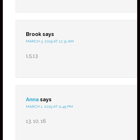
Brook
says
MARCH 3, 2019 AT 12:31 AM
1,5,13
Anna
says
MARCH 1, 2019 AT 11:45 PM
13, 10, 16