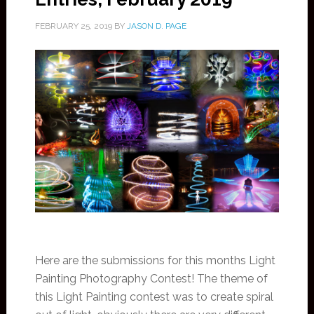
FEBRUARY 25, 2019
BY
JASON D. PAGE
Here are the submissions for this months Light
Painting Photography Contest! The theme of
this Light Painting contest was to create spiral