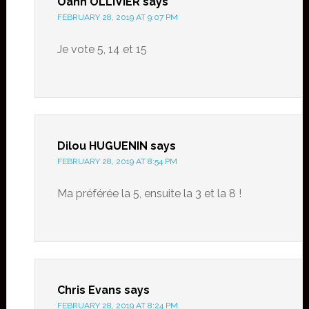
Oanh OLLIVIER
says
FEBRUARY 28, 2019 AT 9:07 PM
Je vote 5, 14 et 15
Dilou HUGUENIN
says
FEBRUARY 28, 2019 AT 8:54 PM
Ma préférée la 5, ensuite la 3 et la 8 !
Chris Evans
says
FEBRUARY 28, 2019 AT 8:24 PM