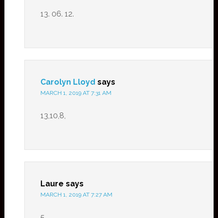
13. 06. 12.
Carolyn Lloyd
says
MARCH 1, 2019 AT 7:31 AM
13,10,8,
Laure
says
MARCH 1, 2019 AT 7:27 AM
5