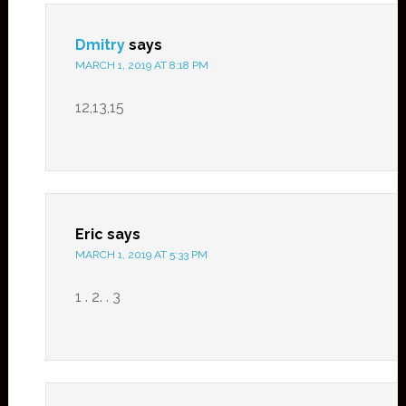
Dmitry
says
MARCH 1, 2019 AT 8:18 PM
12,13,15
Eric
says
MARCH 1, 2019 AT 5:33 PM
1 . 2. . 3