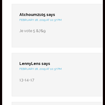
Atchoum2105
says
FEBRUARY 28, 2019 AT 10:37 PM
Je vote 5 &7&9
LennyLens
says
FEBRUARY 28, 2019 AT 10:37 PM
13-14-17