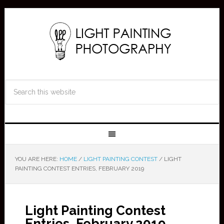
YOU ARE HERE:
HOME
/
LIGHT PAINTING CONTEST
/
LIGHT
PAINTING CONTEST ENTRIES, FEBRUARY 2019
Light Painting Contest
Entries, February 2019