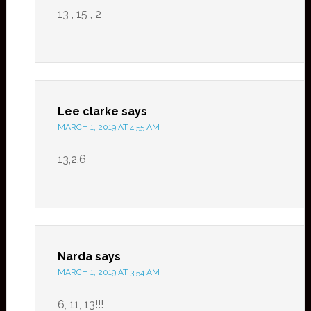
13 , 15 , 2
Lee clarke
says
MARCH 1, 2019 AT 4:55 AM
13,2,6
Narda
says
MARCH 1, 2019 AT 3:54 AM
6, 11, 13!!!