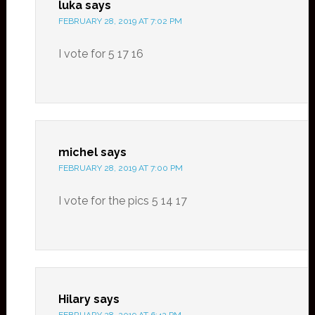
luka
says
FEBRUARY 28, 2019 AT 7:02 PM
I vote for 5 17 16
michel
says
FEBRUARY 28, 2019 AT 7:00 PM
I vote for the pics 5 14 17
Hilary
says