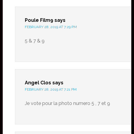
Poule Film9
says
FEBRUARY 28, 2019 AT 7:29 PM
5 & 7 & 9
Angel Clos
says
FEBRUARY 28, 2019 AT 7:21 PM
Je vote pour la photo numero 5 , 7 et 9