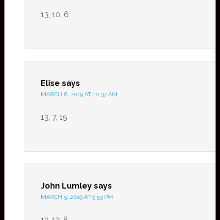
13, 10, 6
Elise
says
MARCH 6, 2019 AT 10:37 AM
13, 7, 15
John Lumley
says
MARCH 5, 2019 AT 9:53 PM
13, 12, 8