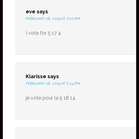
eve
says
FEBRUARY 28, 2019 AT 7:07 PM
I vote for 5 17 4
Klarisse
says
FEBRUARY 28, 2019 AT 7:04 PM
je vote pour la 5 18 14