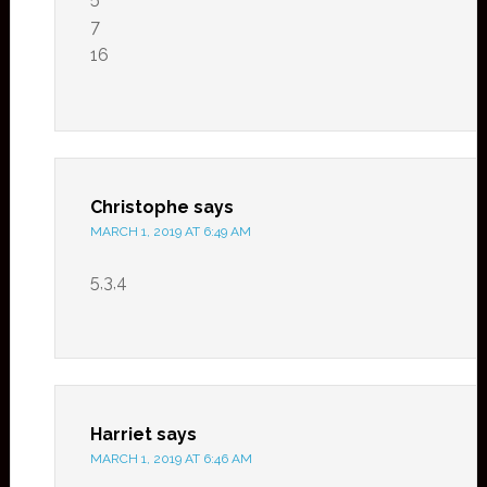
7
16
Christophe
says
MARCH 1, 2019 AT 6:49 AM
5,3,4
Harriet
says
MARCH 1, 2019 AT 6:46 AM