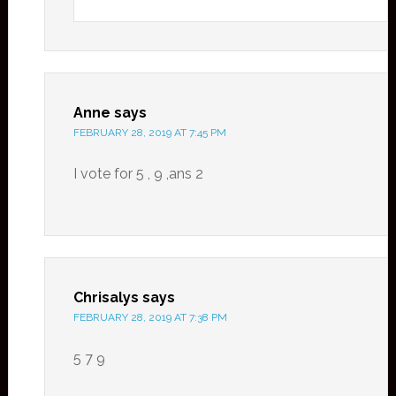
Anne
says
FEBRUARY 28, 2019 AT 7:45 PM
I vote for 5 , 9 ,ans 2
Chrisalys
says
FEBRUARY 28, 2019 AT 7:38 PM
5 7 9