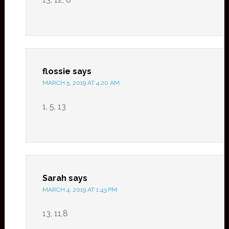
flossie
says
MARCH 5, 2019 AT 4:20 AM
1, 5, 13
Sarah
says
MARCH 4, 2019 AT 1:43 PM
13, 11,8