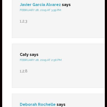
Javier Garcia Alvarez
says
FEBRUARY 28, 2019 AT 3:59 PM
1,2,3
Caty
says
FEBRUARY 28, 2019 AT 2:56 PM
1,2,8
Deborah Rochelle
says