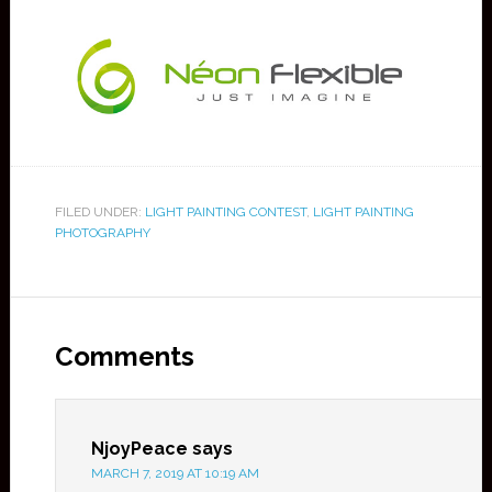
FILED UNDER:
LIGHT PAINTING CONTEST
,
LIGHT PAINTING
PHOTOGRAPHY
Comments
NjoyPeace
says
MARCH 7, 2019 AT 10:19 AM