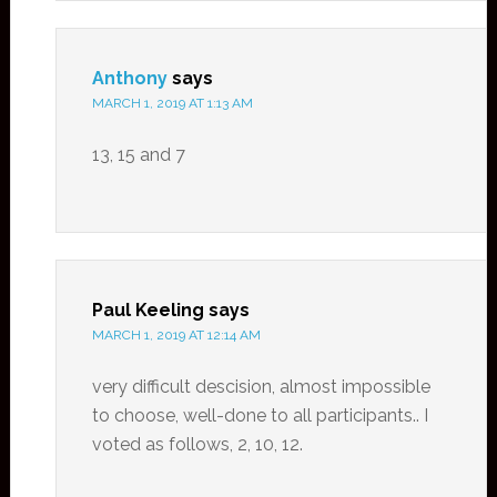
Anthony
says
MARCH 1, 2019 AT 1:13 AM
13, 15 and 7
Paul Keeling
says
MARCH 1, 2019 AT 12:14 AM
very difficult descision, almost impossible
to choose, well-done to all participants.. I
voted as follows, 2, 10, 12.