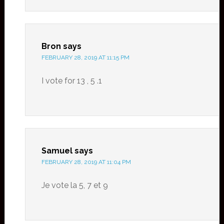
Bron
says
FEBRUARY 28, 2019 AT 11:15 PM
I vote for 13 , 5 .1
Samuel
says
FEBRUARY 28, 2019 AT 11:04 PM
Je vote la 5, 7 et 9