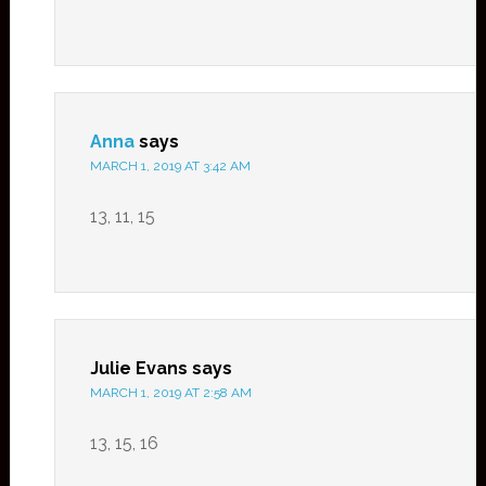
Anna
says
MARCH 1, 2019 AT 3:42 AM
13, 11, 15
Julie Evans
says
MARCH 1, 2019 AT 2:58 AM
13, 15, 16