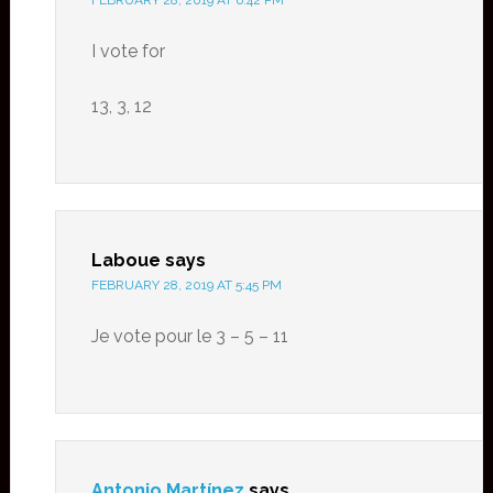
FEBRUARY 28, 2019 AT 6:42 PM
I vote for
13, 3, 12
Laboue
says
FEBRUARY 28, 2019 AT 5:45 PM
Je vote pour le 3 – 5 – 11
Antonio Martínez
says