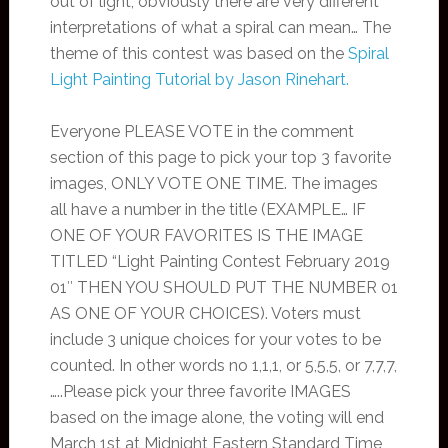
out of light, obviously there are very different
interpretations of what a spiral can mean… The
theme of this contest was based on the
Spiral
Light Painting Tutorial by Jason Rinehart.
Everyone PLEASE VOTE in the comment
section of this page to pick your top 3 favorite
images, ONLY VOTE ONE TIME. The images
all have a number in the title (EXAMPLE… IF
ONE OF YOUR FAVORITES IS THE IMAGE
TITLED “Light Painting Contest February 2019
01″ THEN YOU SHOULD PUT THE NUMBER 01
AS ONE OF YOUR CHOICES). Voters must
include 3 unique choices for your votes to be
counted. In other words no 1,1,1, or 5,5,5, or 7,7,7,
…..Please pick your three favorite IMAGES
based on the image alone, the voting will end
March 1st at Midnight Eastern Standard Time,