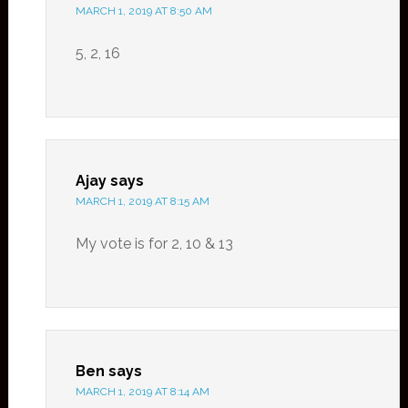
MARCH 1, 2019 AT 8:50 AM
5, 2, 16
Ajay
says
MARCH 1, 2019 AT 8:15 AM
My vote is for 2, 10 & 13
Ben
says
MARCH 1, 2019 AT 8:14 AM