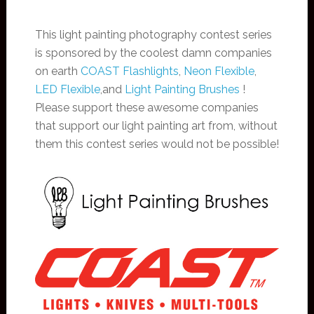
This light painting photography contest series
is sponsored by the coolest damn companies
on earth
COAST Flashlights
,
Neon Flexible
,
LED Flexible
,and
Light Painting Brushes
!
Please support these awesome companies
that support our light painting art from, without
them this contest series would not be possible!