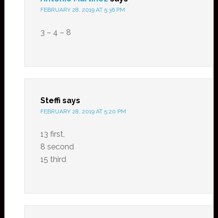
FEBRUARY 28, 2019 AT 5:36 PM
3 – 4 – 8
Steffi
says
FEBRUARY 28, 2019 AT 5:20 PM
13 first,
8 second
15 third