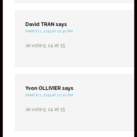
David TRAN
says
MARCH 1, 2019 AT 10:30 PM
Je vote 5, 14 et 15
Yvon OLLIVIER
says
MARCH 1, 2019 AT 10:20 PM
Je vote 5, 14 et 15