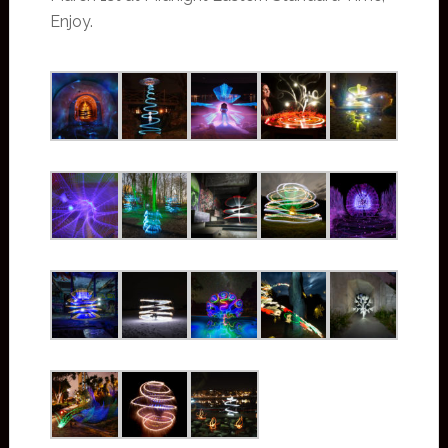
Enjoy.