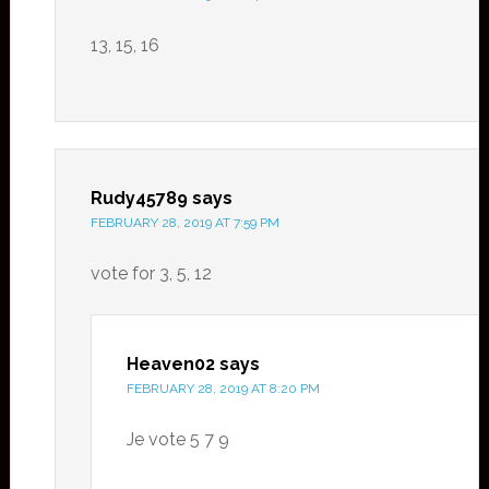
13, 15, 16
Rudy45789
says
FEBRUARY 28, 2019 AT 7:59 PM
vote for 3, 5, 12
Heaven02
says
FEBRUARY 28, 2019 AT 8:20 PM
Je vote 5 7 9