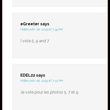
eGreeter
says
FEBRUARY 28, 2019 AT 7:35 PM
I vote 5, 9 and 7
EDEL22
says
FEBRUARY 28, 2019 AT 7:32 PM
Je vote pour les photos 5, 7 et 9