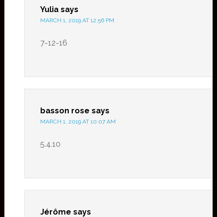
Yulia
says
MARCH 1, 2019 AT 12:56 PM
7-12-16
basson rose
says
MARCH 1, 2019 AT 10:07 AM
5.4.10
Jérôme
says